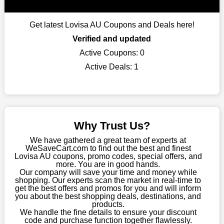
When buying their favourite products, many individuals
frequently stick to one brand. However, after looking through
Get latest Lovisa AU Coupons and Deals here!
our page, you will be motivated by our exclusive offers. Save
WeSaveCart to your favourites if you like this store and want to
Verified and updated
shop there on a budget. When making a purchase from this
Active Coupons:
0
online store, take advantage of our specials and don't pass up
Active Deals:
1
this fantastic opportunity to save a lot of money.
Sometimes you want to keep buying, but unfavourable costs
severely restrict your options. You will no longer have to worry
about these exorbitant expenses going forward. Fortunately,
this year you won't have to wait for special discounts. Simply
Why Trust Us?
choose your favourite offer from this site and shop with
enormous savings.
We have gathered a great team of experts at
WeSaveCart.com to find out the best and finest
When savings add to your extensive shopping list, you feel
Lovisa AU coupons, promo codes, special offers, and
fantastic. It will be great if you continue to keep in touch with us
more. You are in good hands.
Our company will save your time and money while
for enticing discounts in 2026 and beyond. Keep using the
shopping. Our experts scan the market in real-time to
Lovisa AU discount codes that are available on our website to
get the best offers and promos for you and will inform
save money every day.
you about the best shopping deals, destinations, and
products.
Take Advantage Of The Enticing Discounts And Deals
We handle the fine details to ensure your discount
code and purchase function together flawlessly.