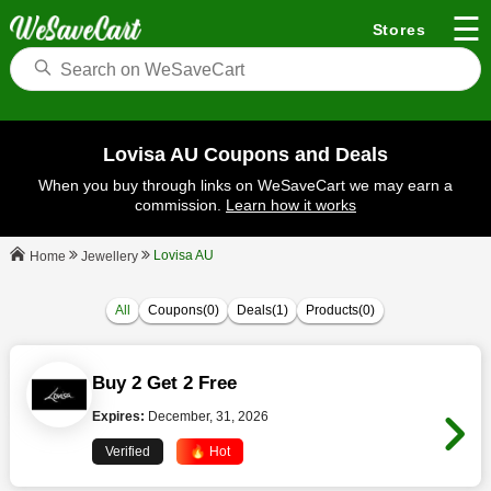
☰
Stores
Lovisa AU Coupons and Deals
When you buy through links on WeSaveCart we may earn a
commission.
Learn how it works
Lovisa AU
Jewellery
Home
All
Coupons(0)
Deals(1)
Products(0)
Buy 2 Get 2 Free
Expires:
December, 31, 2026
Verified
🔥 Hot