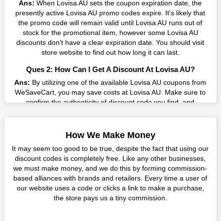
Ans:
When Lovisa AU sets the coupon expiration date, the
AU promo codes on our page for big savings, we have found a
presently active Lovisa AU promo codes expire. It's likely that
solution to this issue. This online retailer offers fantastic prices
the promo code will remain valid until Lovisa AU runs out of
all year long, so keep an eye out for them. We are here to save
stock for the promotional item, however some Lovisa AU
you a tonne of money.
discounts don't have a clear expiration date. You should visit
Therefore, place your order right away and use the most
store website to find out how long it can last.
recent Lovisa AU discount codes. Experience the wonderful
Ques 2: How Can I Get A Discount At Lovisa AU?
shopping experience and incredible deals offered by this
vendor. Our main goal is to keep your spending in check
Ans:
By utilizing one of the available Lovisa AU coupons from
without sacrificing quality. As a result, we will share with you
WeSaveCart, you may save costs at Lovisa AU. Make sure to
any offer that this brand makes.
confirm the authenticity of discount code you find, and
guarantee it's as yet legitimate previously making a buy.
Spend Less & More Shopping with Lovisa AU Discount
Ques 3: How Many Online Coupons Are There For Lovisa
You get the greatest items and services from this well-known
How We Make Money
AU?
retailer. The discounts offered on this online store are current
It may seem too good to be true, despite the fact that using our
and meet your buying demands in line with the market. As part
Ans:
There are currently live online coupons for Lovisa AU
discount codes is completely free. Like any other businesses,
of our commitment to providing you with the best bargains, we
reported by Lovisa AU. These discounts, which include 0
we must make money, and we do this by forming commission-
regularly update Lovisa AU promo codes on this site. The best
coupon codes, are accessible online. Users have profited
based alliances with brands and retailers. Every time a user of
method to save more money all year long is using these
collectively from 1 deals only today.
our website uses a code or clicks a link to make a purchase,
coupons.
the store pays us a tiny commission.
Ques 4: How Do I Utilize Coupons For Lovisa AU?
You no longer need to consider your purchase before leaving
Ans:
Copy the applicable promo code to your clipboard and
this business. Additionally, there is no need to wait for a