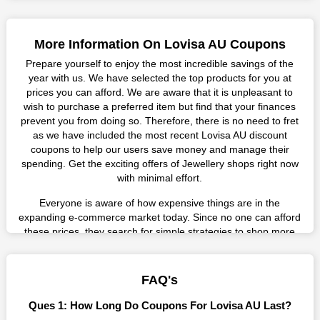
More Information On Lovisa AU Coupons
Prepare yourself to enjoy the most incredible savings of the
year with us. We have selected the top products for you at
prices you can afford. We are aware that it is unpleasant to
wish to purchase a preferred item but find that your finances
prevent you from doing so. Therefore, there is no need to fret
as we have included the most recent Lovisa AU discount
coupons to help our users save money and manage their
spending. Get the exciting offers of Jewellery shops right now
with minimal effort.
Everyone is aware of how expensive things are in the
expanding e-commerce market today. Since no one can afford
these prices, they search for simple strategies to shop more
while spending less. However, you can easily shop as much as
you like from this store in '2026'. Buy whatever you want as a
result without exceeding your budget.
FAQ's
Many individuals wait for sales before purchasing from the
Ques 1: How Long Do Coupons For Lovisa AU Last?
companies they want. By offering the most incredible Lovisa