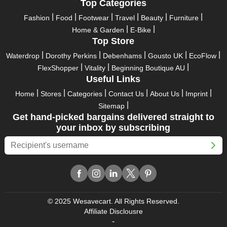
Take advantage of the exciting holiday and festival deals by
Top Categories
going for it. This well-known brand takes part in it as well,
Fashion
Food
Footwear
Travel
Beauty
Furniture
bringing consumers greater satisfaction than before. To make
Home & Garden
E-Bike
these important days even happier, find unique Lovisa AU
Top Store
discount codes from us right away
Waterdrop
Dorothy Perkins
Debenhams
Gousto UK
EcoFlow
This online retailer will typically offer exclusive, momentary
FlexShopper
Vitality
Beginning Boutique AU
Lovisa AU coupons during:
Useful Links
Labour Day, Black Friday, Cyber Monday, Christmas, New
Home
Stores
Categories
Contact Us
About Us
Imprint
Year's, Easter, Thanksgiving, Winter Sale, Summer Sale,
Sitemap
Spring Sale, Halloween, Clearance Sale, Mother's Day, and
Get hand-picked bargains delivered straight to
Father's Day.
your inbox by subscribing
Just keep in mind that if you master this skill, online buying can
be thrilling. To receive your savings, you must continue to be
active with us. Additionally, sign up for our email right now to be
the first to know about the best deals of the day. Join our site
today to begin your campaign to save money.
© 2025 Wesavecart. All Rights Reserved.
Affiliate Disclousre
-