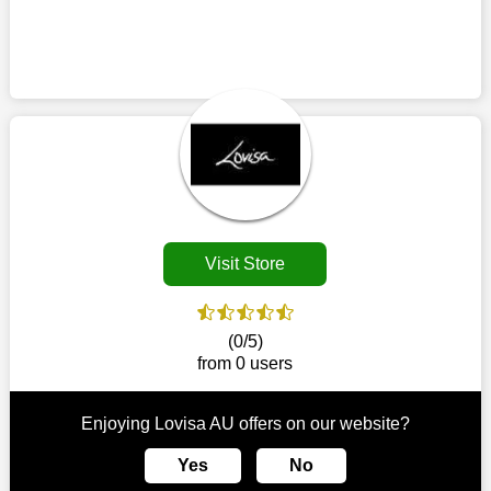
use it during checkout to utilize a Lovisa AU discount. Before
discount to acquire your preferred things. Utilise Lovisa AU
placing your order, make sure all the goods in your cart are
discount codes whenever you want to purchase from this
eligible because certain Lovisa AU coupons only work on
retailer. This brand is your one-stop shop for purchasing
particular products. You could possibly use a printed coupon
products that are challenging to locate elsewhere in the
coming up on the off chance that one is accessible in your
market. Consider taking advantage of our amazing deals on
locale in the event that there is a physical retailer.
our website. So act quickly and seize the offers before they
disappear.
Customers must receive the exact service they desire from e-
commerce sites. We therefore refresh our contracts with
reputable online retailers across the globe. As a result, you can
put your trust in us and take advantage of the Lovisa AU
Visit Store
coupons for an improved shopping experience.
The ideal time to purchase from Lovisa AU is right now, so stop
by today. Keep in mind that this shop is always receiving fresh
(0/5)
offerings. This means that you may always find a reason to
from 0 users
purchase from this company without breaking the bank. The
top August deals can be found on our platform, and you can
take advantage of amazing discounts. Take advantage of these
Enjoying Lovisa AU offers on our website?
time-limited Lovisa AU promotions right away!
Yes
No
Largest Discount on Each Purchase