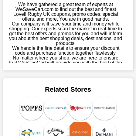
this year you won't have to wait for special discounts. Simply
We have gathered a great team of experts at
choose your favourite offer from this site and shop with
WeSaveCart.com to find out the best and finest
Lovell Rugby UK coupons, promo codes, special
enormous savings.
offers, and more. You are in good hands.
Our company will save your time and money while
When savings add to your extensive shopping list, you feel
shopping. Our experts scan the market in real-time to
fantastic. It will be great if you continue to keep in touch with us
get the best offers and promos for you and will inform
for enticing discounts in 2026 and beyond. Keep using the
you about the best shopping deals, destinations, and
products.
Lovell Rugby UK discount codes that are available on our
We handle the fine details to ensure your discount
website to save money every day.
code and purchase function together flawlessly.
No matter where you shop, we are here to ensure
Take Advantage Of The Enticing Discounts And Deals
that WeSaveCart will provide you with the best of the
best services and be your loyal partner for verified
Finally! The moment that every compulsive shopper has been
coupons, promos, sales, and much more. As of April
waiting for has come. Most often, people choose the platforms
09th, 2026, our crew has most recently confirmed
with the finest promotions. Here we are with our enormous
Lovell Rugby UK offers.
selection of intriguing deals. Visit our page right now to learn
Related Stores
about our newest offers and to increase your savings with us.
We can confidently guarantee that we won't ever let you down.
We have a number of significant offerings that everyone
searches for but never finds, like;
Buy one, get one free, get shipping, sign up for the store email,
and use Lovell Rugby UK coupons.