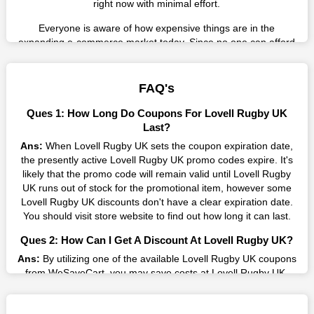
right now with minimal effort.
Everyone is aware of how expensive things are in the
expanding e-commerce market today. Since no one can afford
these prices, they search for simple strategies to shop more
while spending less. However, you can easily shop as much as
you like from this store in '2026'. Buy whatever you want as a
FAQ's
result without exceeding your budget.
Ques 1: How Long Do Coupons For Lovell Rugby UK
Many individuals wait for sales before purchasing from the
Last?
companies they want. By offering the most incredible Lovell
Ans:
When Lovell Rugby UK sets the coupon expiration date,
Rugby UK promo codes on our page for big savings, we have
the presently active Lovell Rugby UK promo codes expire. It's
found a solution to this issue. This online retailer offers
likely that the promo code will remain valid until Lovell Rugby
fantastic prices all year long, so keep an eye out for them. We
UK runs out of stock for the promotional item, however some
are here to save you a tonne of money.
Lovell Rugby UK discounts don't have a clear expiration date.
You should visit store website to find out how long it can last.
Therefore, place your order right away and use the most
recent Lovell Rugby UK discount codes. Experience the
Ques 2: How Can I Get A Discount At Lovell Rugby UK?
wonderful shopping experience and incredible deals offered by
Ans:
By utilizing one of the available Lovell Rugby UK coupons
this vendor. Our main goal is to keep your spending in check
from WeSaveCart, you may save costs at Lovell Rugby UK.
without sacrificing quality. As a result, we will share with you
Make sure to confirm the authenticity of discount code you find,
any offer that this brand makes.
and guarantee it's as yet legitimate previously making a buy.
Spend Less & More Shopping with Lovell Rugby UK