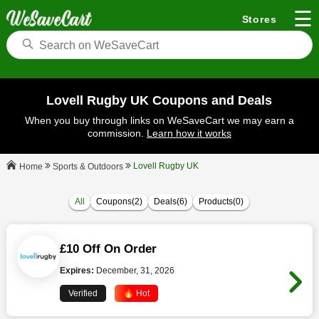
☰
Stores
Lovell Rugby UK Coupons and Deals
When you buy through links on WeSaveCart we may earn a
commission.
Learn how it works
Lovell Rugby UK
Sports & Outdoors
Home
All
Coupons(2)
Deals(6)
Products(0)
£10 Off On Order
Expires:
December, 31, 2026
Verified
🔥 Hot