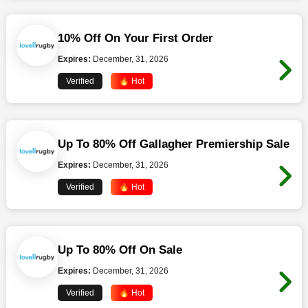
10% Off On Your First Order
Expires:
December, 31, 2026
Verified
🔥 Hot
Up To 80% Off Gallagher Premiership Sale
Expires:
December, 31, 2026
Verified
🔥 Hot
Up To 80% Off On Sale
Expires:
December, 31, 2026
Verified
🔥 Hot