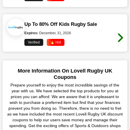
Up To 80% Off Kids Rugby Sale
Expires:
December, 31, 2026
Verified
🔥 Hot
More Information On Lovell Rugby UK
Coupons
Prepare yourself to enjoy the most incredible savings of the
year with us. We have selected the top products for you at
prices you can afford. We are aware that it is unpleasant to
wish to purchase a preferred item but find that your finances
prevent you from doing so. Therefore, there is no need to fret
as we have included the most recent Lovell Rugby UK discount
coupons to help our users save money and manage their
spending. Get the exciting offers of Sports & Outdoors shops