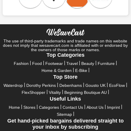
Save A Tonne Of Money With Lovell Rugby UK's Holiday
Specials
Who wouldn't want to have fun throughout their holidays? And
what else except shopping could possibly be the biggest gun?
So, rejoice in your festivals and vacations with us. Because we
have the best money-saving offers on every festival, big or
little, right here on our platform. Throughout these festivals and
The use of third-party trademarks and trade names on this website
holidays, all the brands are active and keep their clients
does not imply that wesavecart.com is affiliated with or endorsed by
the owners of those marks or names.
entertained with fantastic deals. As a result, you must never
Top Categories
pass up this unique opportunity.
Fashion
Food
Footwear
Travel
Beauty
Furniture
Take advantage of the exciting holiday and festival deals by
Home & Garden
E-Bike
going for it. This well-known brand takes part in it as well,
Top Store
bringing consumers greater satisfaction than before. To make
these important days even happier, find unique Lovell Rugby
Waterdrop
Dorothy Perkins
Debenhams
Gousto UK
EcoFlow
UK discount codes from us right away
FlexShopper
Vitality
Beginning Boutique AU
Useful Links
This online retailer will typically offer exclusive, momentary
Lovell Rugby UK coupons during:
Home
Stores
Categories
Contact Us
About Us
Imprint
Sitemap
Labour Day, Black Friday, Cyber Monday, Christmas, New
Get hand-picked bargains delivered straight to
Year's, Easter, Thanksgiving, Winter Sale, Summer Sale,
your inbox by subscribing
Spring Sale, Halloween, Clearance Sale, Mother's Day, and