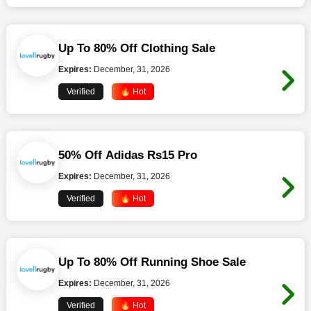
Up To 80% Off Clothing Sale
Expires:
December, 31, 2026
Verified
🔥 Hot
50% Off Adidas Rs15 Pro
Expires:
December, 31, 2026
Verified
🔥 Hot
Up To 80% Off Running Shoe Sale
Expires:
December, 31, 2026
Verified
🔥 Hot