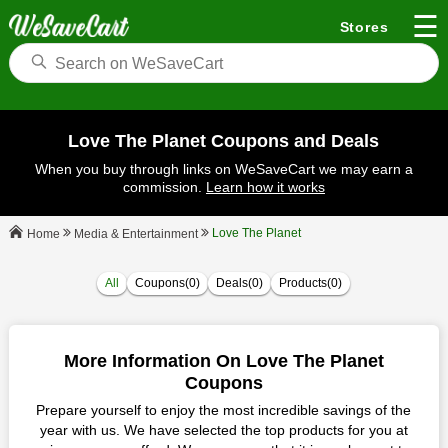
☰
Stores
Love The Planet Coupons and Deals
When you buy through links on WeSaveCart we may earn a
commission.
Learn how it works
Love The Planet
Media & Entertainment
Home
All
Coupons(0)
Deals(0)
Products(0)
More Information On Love The Planet
Coupons
Prepare yourself to enjoy the most incredible savings of the
year with us. We have selected the top products for you at