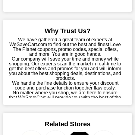
online store, take advantage of our specials and don't pass up
this fantastic opportunity to save a lot of money.
Sometimes you want to keep buying, but unfavourable costs
severely restrict your options. You will no longer have to worry
Why Trust Us?
about these exorbitant expenses going forward. Fortunately,
this year you won't have to wait for special discounts. Simply
We have gathered a great team of experts at
choose your favourite offer from this site and shop with
WeSaveCart.com to find out the best and finest Love
The Planet coupons, promo codes, special offers,
enormous savings.
and more. You are in good hands.
Our company will save your time and money while
When savings add to your extensive shopping list, you feel
shopping. Our experts scan the market in real-time to
fantastic. It will be great if you continue to keep in touch with us
get the best offers and promos for you and will inform
for enticing discounts in 2026 and beyond. Keep using the
you about the best shopping deals, destinations, and
products.
Love The Planet discount codes that are available on our
We handle the fine details to ensure your discount
website to save money every day.
code and purchase function together flawlessly.
No matter where you shop, we are here to ensure
Take Advantage Of The Enticing Discounts And Deals
that WeSaveCart will provide you with the best of the
best services and be your loyal partner for verified
Finally! The moment that every compulsive shopper has been
coupons, promos, sales, and much more. As of April
waiting for has come. Most often, people choose the platforms
09th, 2026, our crew has most recently confirmed
with the finest promotions. Here we are with our enormous
Love The Planet offers.
selection of intriguing deals. Visit our page right now to learn
Related Stores
about our newest offers and to increase your savings with us.
We can confidently guarantee that we won't ever let you down.