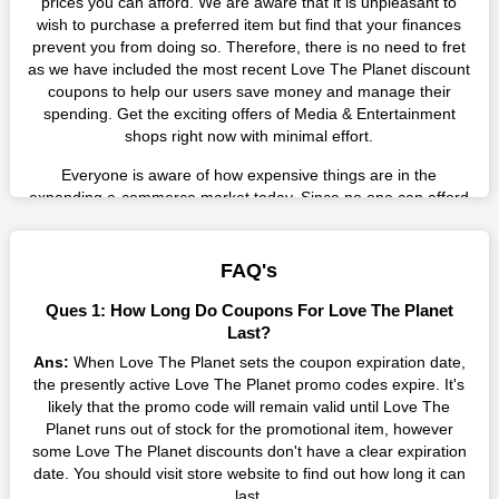
prices you can afford. We are aware that it is unpleasant to
wish to purchase a preferred item but find that your finances
prevent you from doing so. Therefore, there is no need to fret
as we have included the most recent Love The Planet discount
coupons to help our users save money and manage their
spending. Get the exciting offers of Media & Entertainment
shops right now with minimal effort.
Everyone is aware of how expensive things are in the
expanding e-commerce market today. Since no one can afford
these prices, they search for simple strategies to shop more
while spending less. However, you can easily shop as much as
you like from this store in '2026'. Buy whatever you want as a
FAQ's
result without exceeding your budget.
Ques 1: How Long Do Coupons For Love The Planet
Many individuals wait for sales before purchasing from the
Last?
companies they want. By offering the most incredible Love The
Ans:
When Love The Planet sets the coupon expiration date,
Planet promo codes on our page for big savings, we have
the presently active Love The Planet promo codes expire. It's
found a solution to this issue. This online retailer offers
likely that the promo code will remain valid until Love The
fantastic prices all year long, so keep an eye out for them. We
Planet runs out of stock for the promotional item, however
are here to save you a tonne of money.
some Love The Planet discounts don't have a clear expiration
date. You should visit store website to find out how long it can
Therefore, place your order right away and use the most
last.
recent Love The Planet discount codes. Experience the