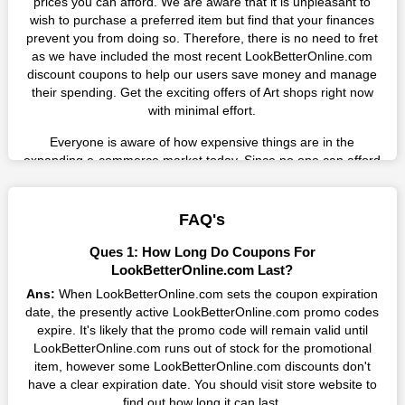
prices you can afford. We are aware that it is unpleasant to
wish to purchase a preferred item but find that your finances
prevent you from doing so. Therefore, there is no need to fret
as we have included the most recent LookBetterOnline.com
discount coupons to help our users save money and manage
their spending. Get the exciting offers of Art shops right now
with minimal effort.
Everyone is aware of how expensive things are in the
expanding e-commerce market today. Since no one can afford
these prices, they search for simple strategies to shop more
while spending less. However, you can easily shop as much as
you like from this store in '2026'. Buy whatever you want as a
FAQ's
result without exceeding your budget.
Ques 1: How Long Do Coupons For
Many individuals wait for sales before purchasing from the
LookBetterOnline.com Last?
companies they want. By offering the most incredible
Ans:
When LookBetterOnline.com sets the coupon expiration
LookBetterOnline.com promo codes on our page for big
date, the presently active LookBetterOnline.com promo codes
savings, we have found a solution to this issue. This online
expire. It's likely that the promo code will remain valid until
retailer offers fantastic prices all year long, so keep an eye out
LookBetterOnline.com runs out of stock for the promotional
for them. We are here to save you a tonne of money.
item, however some LookBetterOnline.com discounts don't
have a clear expiration date. You should visit store website to
Therefore, place your order right away and use the most
find out how long it can last.
recent LookBetterOnline.com discount codes. Experience the