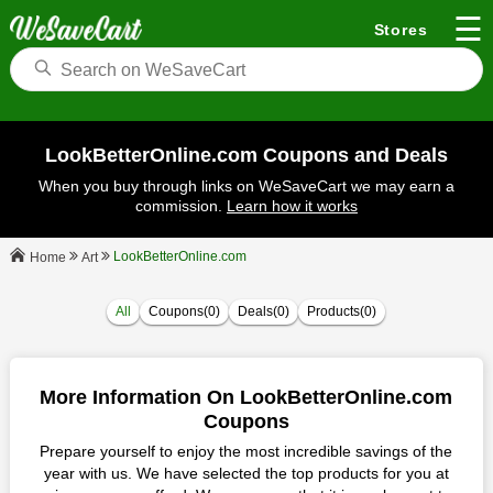
☰
Stores
LookBetterOnline.com Coupons and Deals
When you buy through links on WeSaveCart we may earn a
commission.
Learn how it works
LookBetterOnline.com
Art
Home
All
Coupons(0)
Deals(0)
Products(0)
More Information On LookBetterOnline.com
Coupons
Prepare yourself to enjoy the most incredible savings of the
year with us. We have selected the top products for you at