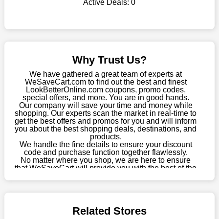
Active Deals:
0
WeSaveCart to your favourites if you like this store and want to
shop there on a budget. When making a purchase from this
online store, take advantage of our specials and don't pass up
this fantastic opportunity to save a lot of money.
Sometimes you want to keep buying, but unfavourable costs
Why Trust Us?
severely restrict your options. You will no longer have to worry
about these exorbitant expenses going forward. Fortunately,
We have gathered a great team of experts at
this year you won't have to wait for special discounts. Simply
WeSaveCart.com to find out the best and finest
LookBetterOnline.com coupons, promo codes,
choose your favourite offer from this site and shop with
special offers, and more. You are in good hands.
enormous savings.
Our company will save your time and money while
shopping. Our experts scan the market in real-time to
When savings add to your extensive shopping list, you feel
get the best offers and promos for you and will inform
fantastic. It will be great if you continue to keep in touch with us
you about the best shopping deals, destinations, and
products.
for enticing discounts in 2026 and beyond. Keep using the
We handle the fine details to ensure your discount
LookBetterOnline.com discount codes that are available on our
code and purchase function together flawlessly.
website to save money every day.
No matter where you shop, we are here to ensure
that WeSaveCart will provide you with the best of the
Take Advantage Of The Enticing Discounts And Deals
best services and be your loyal partner for verified
coupons, promos, sales, and much more. As of April
Finally! The moment that every compulsive shopper has been
09th, 2026, our crew has most recently confirmed
waiting for has come. Most often, people choose the platforms
LookBetterOnline.com offers.
with the finest promotions. Here we are with our enormous
Related Stores
selection of intriguing deals. Visit our page right now to learn