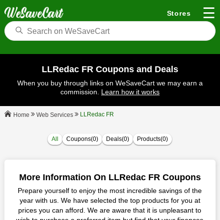
☰
Stores
LLRedac FR Coupons and Deals
When you buy through links on WeSaveCart we may earn a
commission.
Learn how it works
LLRedac FR
Web Services
Home
All
Coupons(0)
Deals(0)
Products(0)
More Information On LLRedac FR Coupons
Prepare yourself to enjoy the most incredible savings of the
year with us. We have selected the top products for you at
prices you can afford. We are aware that it is unpleasant to