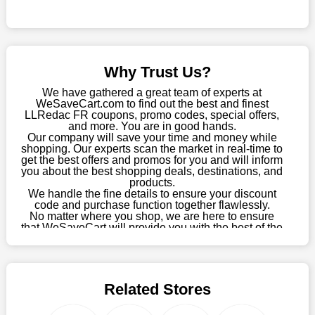
Sometimes you want to keep buying, but unfavourable costs
severely restrict your options. You will no longer have to worry
about these exorbitant expenses going forward. Fortunately,
this year you won't have to wait for special discounts. Simply
Why Trust Us?
choose your favourite offer from this site and shop with
enormous savings.
We have gathered a great team of experts at
WeSaveCart.com to find out the best and finest
When savings add to your extensive shopping list, you feel
LLRedac FR coupons, promo codes, special offers,
fantastic. It will be great if you continue to keep in touch with us
and more. You are in good hands.
Our company will save your time and money while
for enticing discounts in 2026 and beyond. Keep using the
shopping. Our experts scan the market in real-time to
LLRedac FR discount codes that are available on our website
get the best offers and promos for you and will inform
to save money every day.
you about the best shopping deals, destinations, and
products.
Take Advantage Of The Enticing Discounts And Deals
We handle the fine details to ensure your discount
code and purchase function together flawlessly.
Finally! The moment that every compulsive shopper has been
No matter where you shop, we are here to ensure
waiting for has come. Most often, people choose the platforms
that WeSaveCart will provide you with the best of the
with the finest promotions. Here we are with our enormous
best services and be your loyal partner for verified
coupons, promos, sales, and much more. As of April
selection of intriguing deals. Visit our page right now to learn
09th, 2026, our crew has most recently confirmed
about our newest offers and to increase your savings with us.
LLRedac FR offers.
We can confidently guarantee that we won't ever let you down.
Related Stores
We have a number of significant offerings that everyone
searches for but never finds, like;