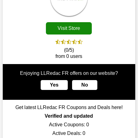
Customers must receive the exact service they desire from e-
commerce sites. We therefore refresh our contracts with
reputable online retailers across the globe. As a result, you can
put your trust in us and take advantage of the LLRedac FR
Visit Store
coupons for an improved shopping experience.
The ideal time to purchase from LLRedac FR is right now, so
stop by today. Keep in mind that this shop is always receiving
(0/5)
fresh offerings. This means that you may always find a reason
from 0 users
to purchase from this company without breaking the bank. The
top August deals can be found on our platform, and you can
take advantage of amazing discounts. Take advantage of these
Enjoying LLRedac FR offers on our website?
time-limited LLRedac FR promotions right away!
Yes
No
Largest Discount on Each Purchase
When buying their favourite products, many individuals
frequently stick to one brand. However, after looking through
Get latest LLRedac FR Coupons and Deals here!
our page, you will be motivated by our exclusive offers. Save
WeSaveCart to your favourites if you like this store and want to
Verified and updated
shop there on a budget. When making a purchase from this
Active Coupons:
0
online store, take advantage of our specials and don't pass up
Active Deals:
0
this fantastic opportunity to save a lot of money.