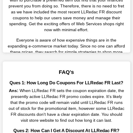
wish to purchase a preferred item but find that your finances
prevent you from doing so. Therefore, there is no need to fret
as we have included the most recent LLRedac FR discount
coupons to help our users save money and manage their
spending. Get the exciting offers of Web Services shops right
now with minimal effort.
Everyone is aware of how expensive things are in the
expanding e-commerce market today. Since no one can afford
these prices, they search for simple strategies to shop more
while spending less. However, you can easily shop as much as
you like from this store in '2026'. Buy whatever you want as a
result without exceeding your budget.
FAQ's
Many individuals wait for sales before purchasing from the
Ques 1: How Long Do Coupons For LLRedac FR Last?
companies they want. By offering the most incredible LLRedac
Ans:
When LLRedac FR sets the coupon expiration date, the
FR promo codes on our page for big savings, we have found a
presently active LLRedac FR promo codes expire. It's likely
solution to this issue. This online retailer offers fantastic prices
that the promo code will remain valid until LLRedac FR runs
all year long, so keep an eye out for them. We are here to save
out of stock for the promotional item, however some LLRedac
you a tonne of money.
FR discounts don't have a clear expiration date. You should
Therefore, place your order right away and use the most
visit store website to find out how long it can last.
recent LLRedac FR discount codes. Experience the wonderful
Ques 2: How Can I Get A Discount At LLRedac FR?
shopping experience and incredible deals offered by this