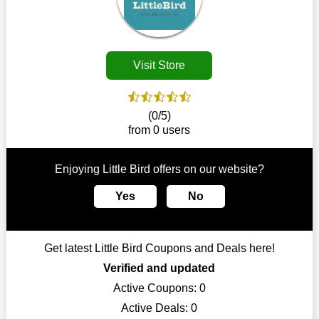
Customers must receive the exact service they desire from e-
commerce sites. We therefore refresh our contracts with
reputable online retailers across the globe. As a result, you can
put your trust in us and take advantage of the Little Bird
Visit Store
coupons for an improved shopping experience.
The ideal time to purchase from Little Bird is right now, so stop
by today. Keep in mind that this shop is always receiving fresh
(0/5)
offerings. This means that you may always find a reason to
from 0 users
purchase from this company without breaking the bank. The
top August deals can be found on our platform, and you can
take advantage of amazing discounts. Take advantage of these
Enjoying Little Bird offers on our website?
time-limited Little Bird promotions right away!
Yes
No
Largest Discount on Each Purchase
When buying their favourite products, many individuals
frequently stick to one brand. However, after looking through
Get latest Little Bird Coupons and Deals here!
our page, you will be motivated by our exclusive offers. Save
WeSaveCart to your favourites if you like this store and want to
Verified and updated
shop there on a budget. When making a purchase from this
Active Coupons:
0
online store, take advantage of our specials and don't pass up
Active Deals:
0
this fantastic opportunity to save a lot of money.