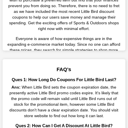
wish to purchase a preferred item but find that your finances
prevent you from doing so. Therefore, there is no need to fret
as we have included the most recent Little Bird discount
coupons to help our users save money and manage their
spending. Get the exciting offers of Sports & Outdoors shops
right now with minimal effort.
Everyone is aware of how expensive things are in the
expanding e-commerce market today. Since no one can afford
these prices, they search for simple strategies to shop more
while spending less. However, you can easily shop as much as
you like from this store in '2026'. Buy whatever you want as a
result without exceeding your budget.
FAQ's
Many individuals wait for sales before purchasing from the
Ques 1: How Long Do Coupons For Little Bird Last?
companies they want. By offering the most incredible Little Bird
Ans:
When Little Bird sets the coupon expiration date, the
promo codes on our page for big savings, we have found a
presently active Little Bird promo codes expire. It's likely that
solution to this issue. This online retailer offers fantastic prices
the promo code will remain valid until Little Bird runs out of
all year long, so keep an eye out for them. We are here to save
stock for the promotional item, however some Little Bird
you a tonne of money.
discounts don't have a clear expiration date. You should visit
Therefore, place your order right away and use the most
store website to find out how long it can last.
recent Little Bird discount codes. Experience the wonderful
Ques 2: How Can I Get A Discount At Little Bird?
shopping experience and incredible deals offered by this