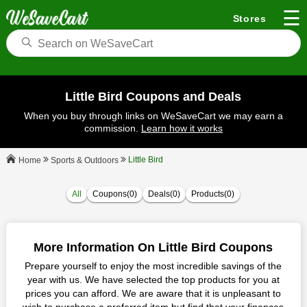
☰
Stores
Little Bird Coupons and Deals
When you buy through links on WeSaveCart we may earn a
commission.
Learn how it works
Little Bird
Sports & Outdoors
Home
All
Coupons(0)
Deals(0)
Products(0)
More Information On Little Bird Coupons
Prepare yourself to enjoy the most incredible savings of the
year with us. We have selected the top products for you at
prices you can afford. We are aware that it is unpleasant to