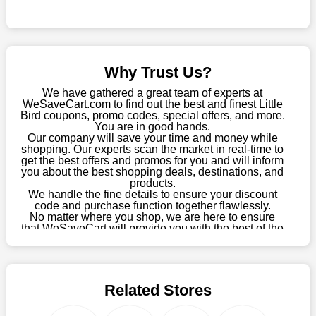
Sometimes you want to keep buying, but unfavourable costs
severely restrict your options. You will no longer have to worry
about these exorbitant expenses going forward. Fortunately,
this year you won't have to wait for special discounts. Simply
Why Trust Us?
choose your favourite offer from this site and shop with
enormous savings.
We have gathered a great team of experts at
WeSaveCart.com to find out the best and finest Little
When savings add to your extensive shopping list, you feel
Bird coupons, promo codes, special offers, and more.
fantastic. It will be great if you continue to keep in touch with us
You are in good hands.
Our company will save your time and money while
for enticing discounts in 2026 and beyond. Keep using the
shopping. Our experts scan the market in real-time to
Little Bird discount codes that are available on our website to
get the best offers and promos for you and will inform
save money every day.
you about the best shopping deals, destinations, and
products.
Take Advantage Of The Enticing Discounts And Deals
We handle the fine details to ensure your discount
code and purchase function together flawlessly.
Finally! The moment that every compulsive shopper has been
No matter where you shop, we are here to ensure
waiting for has come. Most often, people choose the platforms
that WeSaveCart will provide you with the best of the
with the finest promotions. Here we are with our enormous
best services and be your loyal partner for verified
coupons, promos, sales, and much more. As of April
selection of intriguing deals. Visit our page right now to learn
09th, 2026, our crew has most recently confirmed
about our newest offers and to increase your savings with us.
Little Bird offers.
We can confidently guarantee that we won't ever let you down.
Related Stores
We have a number of significant offerings that everyone
searches for but never finds, like;