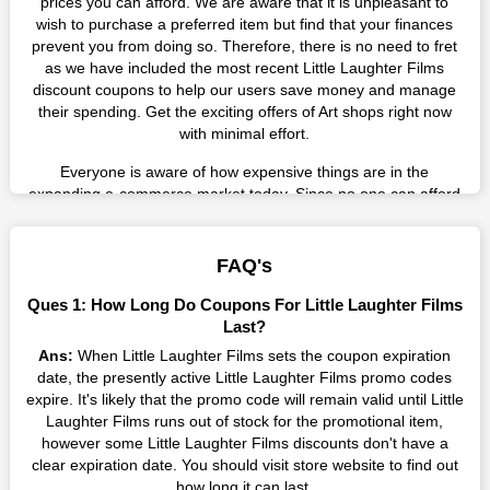
prices you can afford. We are aware that it is unpleasant to
wish to purchase a preferred item but find that your finances
prevent you from doing so. Therefore, there is no need to fret
as we have included the most recent Little Laughter Films
discount coupons to help our users save money and manage
their spending. Get the exciting offers of Art shops right now
with minimal effort.
Everyone is aware of how expensive things are in the
expanding e-commerce market today. Since no one can afford
these prices, they search for simple strategies to shop more
while spending less. However, you can easily shop as much as
you like from this store in '2026'. Buy whatever you want as a
FAQ's
result without exceeding your budget.
Ques 1: How Long Do Coupons For Little Laughter Films
Many individuals wait for sales before purchasing from the
Last?
companies they want. By offering the most incredible Little
Ans:
When Little Laughter Films sets the coupon expiration
Laughter Films promo codes on our page for big savings, we
date, the presently active Little Laughter Films promo codes
have found a solution to this issue. This online retailer offers
expire. It's likely that the promo code will remain valid until Little
fantastic prices all year long, so keep an eye out for them. We
Laughter Films runs out of stock for the promotional item,
are here to save you a tonne of money.
however some Little Laughter Films discounts don't have a
clear expiration date. You should visit store website to find out
Therefore, place your order right away and use the most
how long it can last.
recent Little Laughter Films discount codes. Experience the