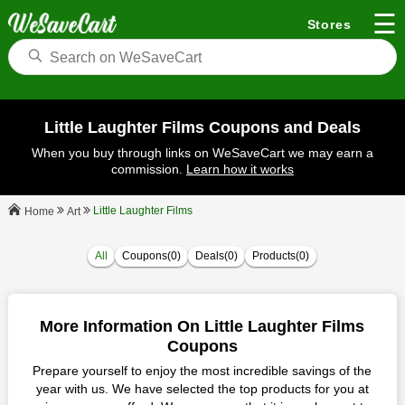
☰
Stores
Little Laughter Films Coupons and Deals
When you buy through links on WeSaveCart we may earn a
commission.
Learn how it works
Little Laughter Films
Art
Home
All
Coupons(0)
Deals(0)
Products(0)
More Information On Little Laughter Films
Coupons
Prepare yourself to enjoy the most incredible savings of the
year with us. We have selected the top products for you at