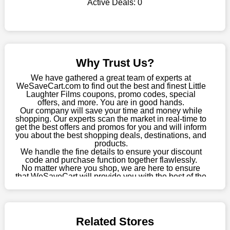
Active Deals:
0
shop there on a budget. When making a purchase from this
online store, take advantage of our specials and don't pass up
this fantastic opportunity to save a lot of money.
Sometimes you want to keep buying, but unfavourable costs
severely restrict your options. You will no longer have to worry
Why Trust Us?
about these exorbitant expenses going forward. Fortunately,
this year you won't have to wait for special discounts. Simply
We have gathered a great team of experts at
choose your favourite offer from this site and shop with
WeSaveCart.com to find out the best and finest Little
Laughter Films coupons, promo codes, special
enormous savings.
offers, and more. You are in good hands.
Our company will save your time and money while
When savings add to your extensive shopping list, you feel
shopping. Our experts scan the market in real-time to
fantastic. It will be great if you continue to keep in touch with us
get the best offers and promos for you and will inform
for enticing discounts in 2026 and beyond. Keep using the
you about the best shopping deals, destinations, and
products.
Little Laughter Films discount codes that are available on our
We handle the fine details to ensure your discount
website to save money every day.
code and purchase function together flawlessly.
No matter where you shop, we are here to ensure
Take Advantage Of The Enticing Discounts And Deals
that WeSaveCart will provide you with the best of the
best services and be your loyal partner for verified
Finally! The moment that every compulsive shopper has been
coupons, promos, sales, and much more. As of April
waiting for has come. Most often, people choose the platforms
09th, 2026, our crew has most recently confirmed
with the finest promotions. Here we are with our enormous
Little Laughter Films offers.
selection of intriguing deals. Visit our page right now to learn
Related Stores
about our newest offers and to increase your savings with us.