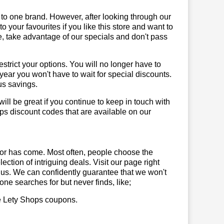
 to one brand. However, after looking through our
your favourites if you like this store and want to
, take advantage of our specials and don't pass
trict your options. You will no longer have to
year you won't have to wait for special discounts.
us savings.
will be great if you continue to keep in touch with
ps discount codes that are available on our
or has come. Most often, people choose the
ction of intriguing deals. Visit our page right
 us. We can confidently guarantee that we won't
ne searches for but never finds, like;
use Lety Shops coupons.