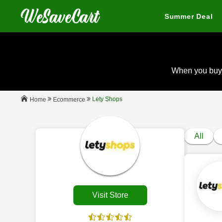
Summer Deal
When you buy
Lety Shops
Ecommerce
Home
All
Visit Store