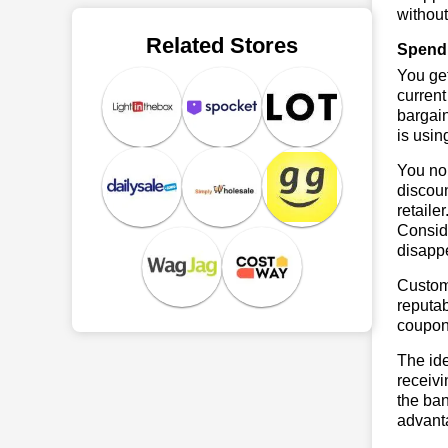
without
Related Stores
Spend 
You get
current
bargain
is usin
You no 
discoun
retaile
Conside
disapp
Custome
reputab
coupon
The ide
receivi
the ban
advanta