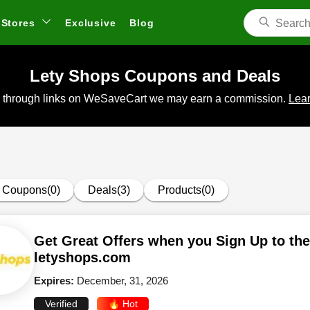
Stores
Exclusive
Blog
Lety Shops Coupons and Deals
 through links on WeSaveCart we may earn a commission.
Lear
Coupons(0)
Deals(3)
Products(0)
Get Great Offers when you Sign Up to the
letyshops.com
Expires:
December, 31, 2026
Verified
🔥 Hot