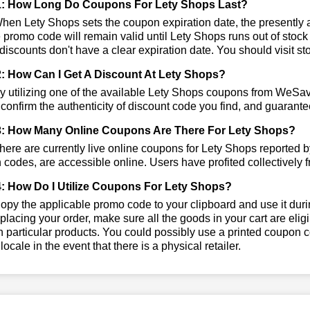
1: How Long Do Coupons For Lety Shops Last?
en Lety Shops sets the coupon expiration date, the presently ac
e promo code will remain valid until Lety Shops runs out of stoc
iscounts don't have a clear expiration date. You should visit stor
: How Can I Get A Discount At Lety Shops?
 utilizing one of the available Lety Shops coupons from WeSa
 confirm the authenticity of discount code you find, and guarantee
: How Many Online Coupons Are There For Lety Shops?
ere are currently live online coupons for Lety Shops reported 
codes, are accessible online. Users have profited collectively f
: How Do I Utilize Coupons For Lety Shops?
py the applicable promo code to your clipboard and use it durin
placing your order, make sure all the goods in your cart are el
 particular products. You could possibly use a printed coupon c
 locale in the event that there is a physical retailer.