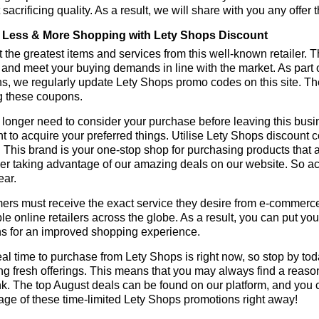
 sacrificing quality. As a result, we will share with you any offer
Less & More Shopping with Lety Shops Discount
 the greatest items and services from this well-known retailer. T
 and meet your buying demands in line with the market. As part 
s, we regularly update Lety Shops promo codes on this site. T
g these coupons.
longer need to consider your purchase before leaving this busine
t to acquire your preferred things. Utilise Lety Shops discount
r. This brand is your one-stop shop for purchasing products that 
r taking advantage of our amazing deals on our website. So act 
ear.
rs must receive the exact service they desire from e-commerce 
le online retailers across the globe. As a result, you can put yo
s for an improved shopping experience.
al time to purchase from Lety Shops is right now, so stop by tod
ng fresh offerings. This means that you may always find a reas
k. The top August deals can be found on our platform, and you
ge of these time-limited Lety Shops promotions right away!