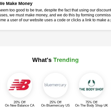
We Make Money
seem too good to be true, despite the fact that using our discoun
sses, we must make money, and we do this by forming commissio
ime a user of our website uses a code or clicks a link to make a
What's
Trending
20% Off
25% Off
75% Off
On New Balance CA
On Bluemercury US
On The Body Shop UK