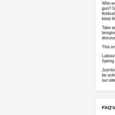
Who wou
gun? So
festiva
keep th
Take ad
bringin
discoun
This on
Labour
Spring
Just ke
be acti
our sit
FAQ's