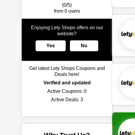
(0/5)
from 0 users
Enjoying Lety Shops offers on our
website?
Yes
No
Get latest Lety Shops Coupons and
Deals here!
Verified and updated
Active Coupons:
0
Active Deals:
3