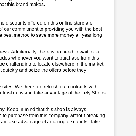
 that this brand makes.
he discounts offered on this online store are
of our commitment to providing you with the best
he best method to save more money all year long
ss. Additionally, there is no need to wait for a
 codes whenever you want to purchase from this
are challenging to locate elsewhere in the market.
quickly and seize the offers before they
sites. We therefore refresh our contracts with
ur trust in us and take advantage of the Lety Shops
ay. Keep in mind that this shop is always
on to purchase from this company without breaking
 can take advantage of amazing discounts. Take