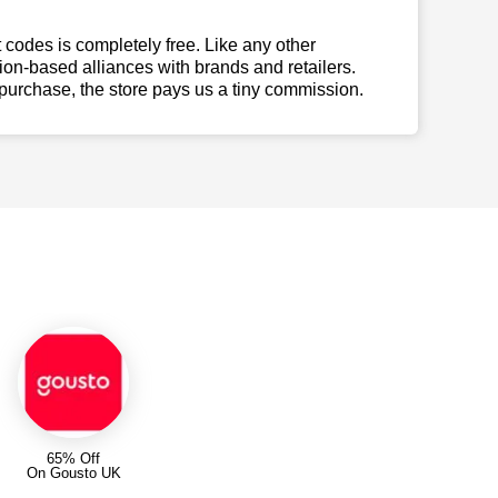
t codes is completely free. Like any other
n-based alliances with brands and retailers.
 purchase, the store pays us a tiny commission.
65% Off
On Gousto UK