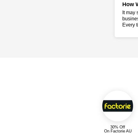
How 
It may 
busine
Every t
30% Off
On Factorie AU