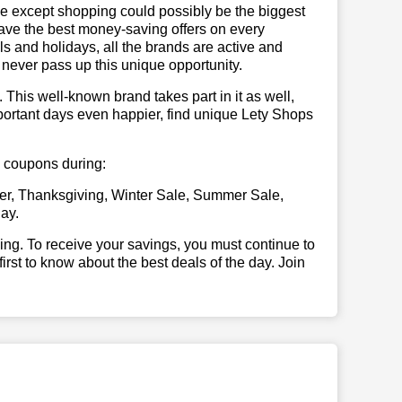
se except shopping could possibly be the biggest
have the best money-saving offers on every
vals and holidays, all the brands are active and
t never pass up this unique opportunity.
. This well-known brand takes part in it as well,
portant days even happier, find unique Lety Shops
ps coupons during:
er, Thanksgiving, Winter Sale, Summer Sale,
ay.
illing. To receive your savings, you must continue to
 first to know about the best deals of the day. Join