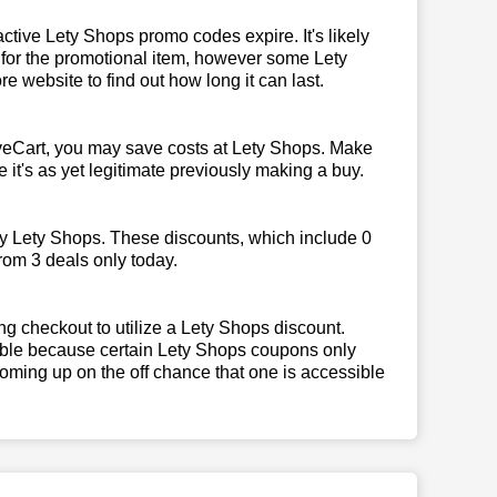
tive Lety Shops promo codes expire. It's likely
k for the promotional item, however some Lety
e website to find out how long it can last.
veCart, you may save costs at Lety Shops. Make
 it's as yet legitimate previously making a buy.
by Lety Shops. These discounts, which include 0
rom 3 deals only today.
g checkout to utilize a Lety Shops discount.
igible because certain Lety Shops coupons only
oming up on the off chance that one is accessible