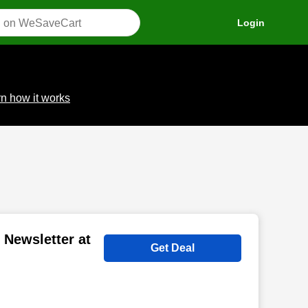
Login
n how it works
 Newsletter at
Get Deal