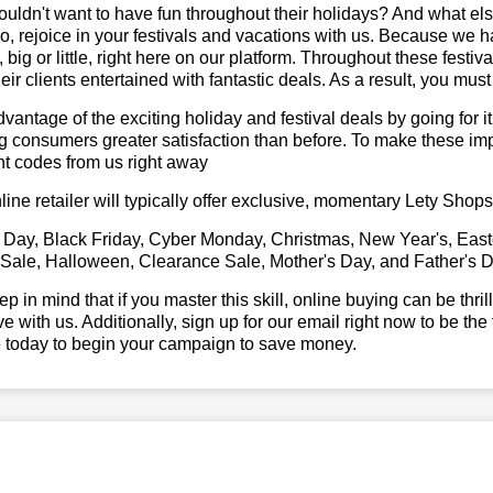
ldn't want to have fun throughout their holidays? And what el
, rejoice in your festivals and vacations with us. Because we 
l, big or little, right here on our platform. Throughout these festi
eir clients entertained with fantastic deals. As a result, you mus
vantage of the exciting holiday and festival deals by going for it
g consumers greater satisfaction than before. To make these im
t codes from us right away
line retailer will typically offer exclusive, momentary Lety Sho
 Day, Black Friday, Cyber Monday, Christmas, New Year's, East
 Sale, Halloween, Clearance Sale, Mother's Day, and Father's D
ep in mind that if you master this skill, online buying can be thr
ve with us. Additionally, sign up for our email right now to be the
e today to begin your campaign to save money.