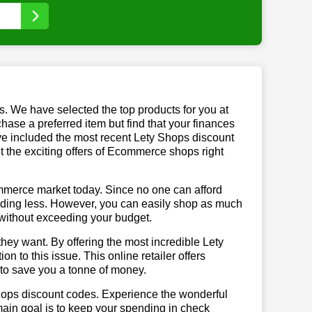
us. We have selected the top products for you at
chase a preferred item but find that your finances
ave included the most recent Lety Shops discount
the exciting offers of Ecommerce shops right
mmerce market today. Since no one can afford
ending less. However, you can easily shop as much
t without exceeding your budget.
hey want. By offering the most incredible Lety
 to this issue. This online retailer offers
e to save you a tonne of money.
Shops discount codes. Experience the wonderful
main goal is to keep your spending in check