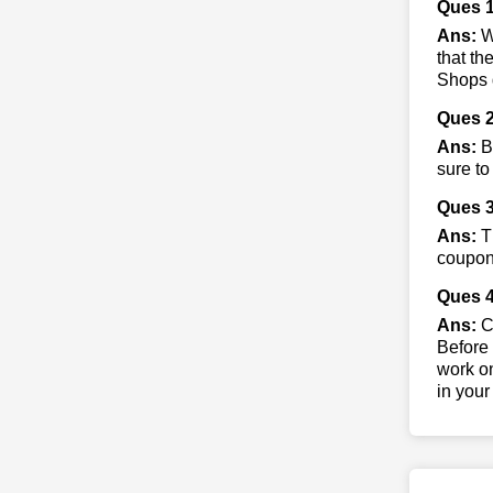
Ques 
Ans:
Wh
that th
Shops d
Ques 2
Ans:
By
sure to
Ques 3
Ans:
Th
coupon 
Ques 4
Ans:
Co
Before 
work on
in your