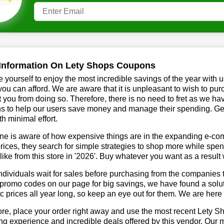
Information On Lety Shops Coupons
 yourself to enjoy the most incredible savings of the year with 
you can afford. We are aware that it is unpleasant to wish to pur
 you from doing so. Therefore, there is no need to fret as we h
s to help our users save money and manage their spending. Get 
h minimal effort.
ne is aware of how expensive things are in the expanding e-co
rices, they search for simple strategies to shop more while sp
like from this store in '2026'. Buy whatever you want as a resul
dividuals wait for sales before purchasing from the companies t
romo codes on our page for big savings, we have found a solution
ic prices all year long, so keep an eye out for them. We are her
re, place your order right away and use the most recent Lety 
g experience and incredible deals offered by this vendor. Our 