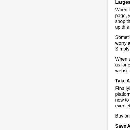
Larges
When bu
page, y
shop th
up this
Sometim
worry a
Simply 
When sa
us for 
websit
Take A
Finall
platfor
now to 
ever le
Buy one
Save A