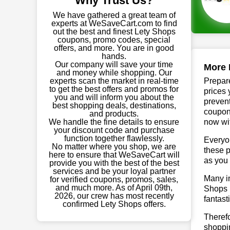
Why Trust Us?
We have gathered a great team of
experts at WeSaveCart.com to find
out the best and finest Lety Shops
coupons, promo codes, special
offers, and more. You are in good
hands.
Our company will save your time
More 
and money while shopping. Our
experts scan the market in real-time
Prepare
to get the best offers and promos for
prices 
you and will inform you about the
prevent
best shopping deals, destinations,
coupon
and products.
We handle the fine details to ensure
now wit
your discount code and purchase
function together flawlessly.
Everyo
No matter where you shop, we are
these p
here to ensure that WeSaveCart will
as you 
provide you with the best of the best
services and be your loyal partner
Many in
for verified coupons, promos, sales,
and much more. As of April 09th,
Shops p
2026, our crew has most recently
fantast
confirmed Lety Shops offers.
Therefo
shoppin