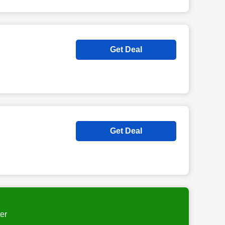
Get Deal
Get Deal
er