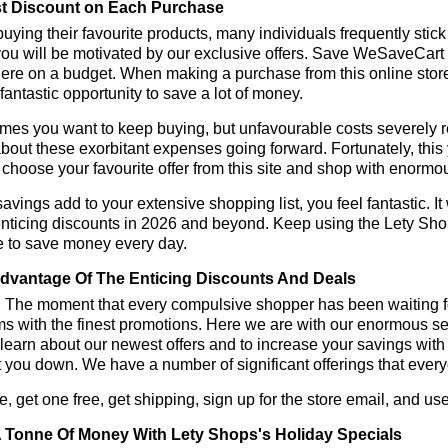
t Discount on Each Purchase
ying their favourite products, many individuals frequently stick
ou will be motivated by our exclusive offers. Save WeSaveCart to 
ere on a budget. When making a purchase from this online store
 fantastic opportunity to save a lot of money.
es you want to keep buying, but unfavourable costs severely res
bout these exorbitant expenses going forward. Fortunately, this 
choose your favourite offer from this site and shop with enormo
vings add to your extensive shopping list, you feel fantastic. It 
enticing discounts in 2026 and beyond. Keep using the Lety Sho
e to save money every day.
dvantage Of The Enticing Discounts And Deals
y! The moment that every compulsive shopper has been waiting f
ms with the finest promotions. Here we are with our enormous sele
learn about our newest offers and to increase your savings with
t you down. We have a number of significant offerings that everyo
, get one free, get shipping, sign up for the store email, and 
 Tonne Of Money With Lety Shops's Holiday Specials