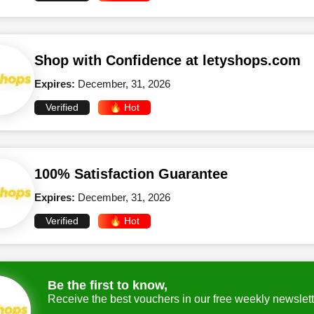
Shop with Confidence at letyshops.com
Expires:
December, 31, 2026
Verified
🔥 Hot
100% Satisfaction Guarantee
Expires:
December, 31, 2026
Verified
🔥 Hot
Be the first to know,
Receive the best vouchers in our free weekly newslett