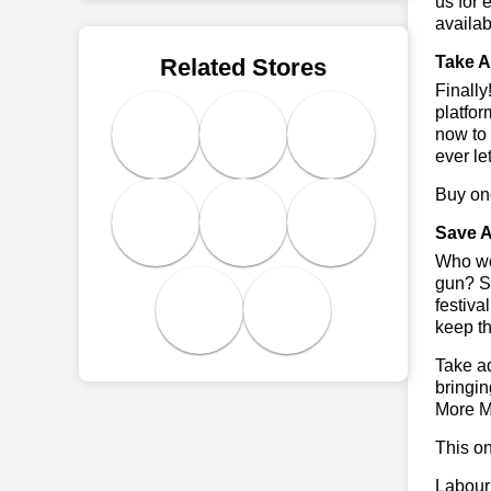
us for 
availab
Take A
Related Stores
Finall
platfor
now to 
ever le
Buy one
Save A
Who wou
gun? So
festiva
keep th
Take ad
bringin
More M
This on
Labour