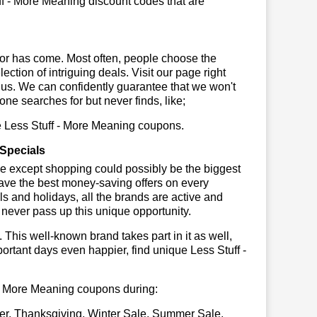
ff - More Meaning discount codes that are
or has come. Most often, people choose the
ction of intriguing deals. Visit our page right
 us. We can confidently guarantee that we won't
ne searches for but never finds, like;
se Less Stuff - More Meaning coupons.
 Specials
se except shopping could possibly be the biggest
have the best money-saving offers on every
vals and holidays, all the brands are active and
t never pass up this unique opportunity.
. This well-known brand takes part in it as well,
ortant days even happier, find unique Less Stuff -
ff - More Meaning coupons during:
er, Thanksgiving, Winter Sale, Summer Sale,