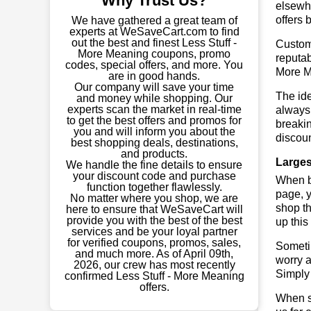
Why Trust Us?
elsewhe
offers 
We have gathered a great team of
experts at WeSaveCart.com to find
out the best and finest Less Stuff -
Custome
More Meaning coupons, promo
reputab
codes, special offers, and more. You
More M
are in good hands.
Our company will save your time
The ide
and money while shopping. Our
experts scan the market in real-time
always 
to get the best offers and promos for
breaki
you and will inform you about the
discoun
best shopping deals, destinations,
and products.
Larges
We handle the fine details to ensure
your discount code and purchase
When bu
function together flawlessly.
page, y
No matter where you shop, we are
shop th
here to ensure that WeSaveCart will
provide you with the best of the best
up this
services and be your loyal partner
for verified coupons, promos, sales,
Sometim
and much more. As of April 09th,
worry a
2026, our crew has most recently
Simply 
confirmed Less Stuff - More Meaning
offers.
When sa