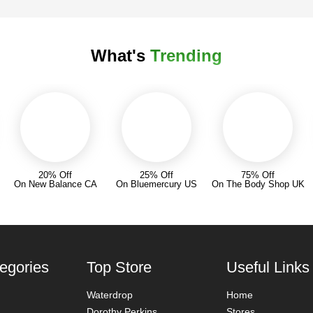
What's
Trending
20% Off
25% Off
75% Off
On New Balance CA
On Bluemercury US
On The Body Shop UK
egories
Top Store
Useful Links
Waterdrop
Home
Dorothy Perkins
Stores