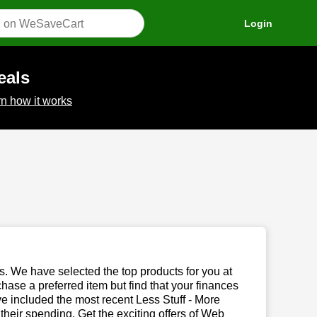
Login
eals
n how it works
us. We have selected the top products for you at
chase a preferred item but find that your finances
ve included the most recent Less Stuff - More
eir spending. Get the exciting offers of Web