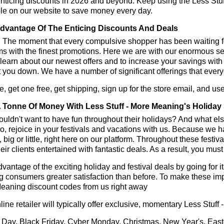
enticing discounts in 2026 and beyond. Keep using the Less Stu
le on our website to save money every day.
dvantage Of The Enticing Discounts And Deals
y! The moment that every compulsive shopper has been waiting f
ms with the finest promotions. Here we are with our enormous sele
learn about our newest offers and to increase your savings with
t you down. We have a number of significant offerings that everyo
, get one free, get shipping, sign up for the store email, and u
 Tonne Of Money With Less Stuff - More Meaning's Holiday
ldn't want to have fun throughout their holidays? And what el
, rejoice in your festivals and vacations with us. Because we 
l, big or little, right here on our platform. Throughout these festi
eir clients entertained with fantastic deals. As a result, you mus
vantage of the exciting holiday and festival deals by going for it
g consumers greater satisfaction than before. To make these imp
eaning discount codes from us right away
line retailer will typically offer exclusive, momentary Less Stu
 Day, Black Friday, Cyber Monday, Christmas, New Year's, East