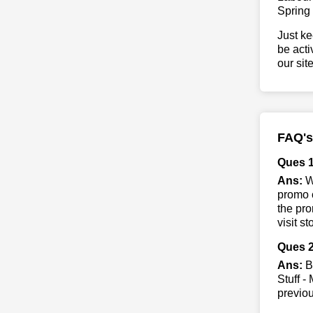
Spring
Just ke
be acti
our sit
FAQ's
Ques 1
Ans:
Wh
promo c
the pro
visit s
Ques 2
Ans:
By
Stuff -
previo