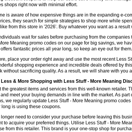
s shops right now with minimal effort.
ne is aware of how expensive things are in the expanding e-co
rices, they search for simple strategies to shop more while sp
like from this store in '2026'. Buy whatever you want as a resul
dividuals wait for sales before purchasing from the companies t
 More Meaning promo codes on our page for big savings, we have 
r offers fantastic prices all year long, so keep an eye out for th
re, place your order right away and use the most recent Less S
derful shopping experience and incredible deals offered by thi
k without sacrificing quality. As a result, we will share with you 
Less & More Shopping with Less Stuff - More Meaning Dis
 the greatest items and services from this well-known retailer. T
 and meet your buying demands in line with the market. As part 
ns, we regularly update Less Stuff - More Meaning promo codes 
r long is using these coupons.
longer need to consider your purchase before leaving this busine
t to acquire your preferred things. Utilise Less Stuff - More M
e from this retailer. This brand is your one-stop shop for purcha