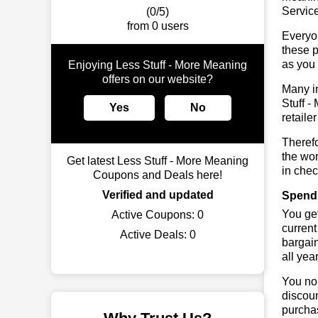
Service
(0/5)
from 0 users
Everyo
these p
as you 
Enjoying Less Stuff - More Meaning
offers on our website?
Many in
Stuff -
Yes
No
retaile
Therefo
the won
Get latest Less Stuff - More Meaning
in chec
Coupons and Deals here!
Verified and updated
Spend 
You get
Active Coupons:
0
current
Active Deals:
0
bargai
all yea
You no 
discoun
purchas