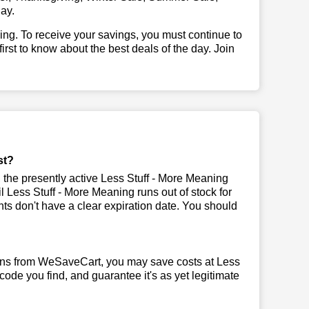
ay.
illing. To receive your savings, you must continue to
 first to know about the best deals of the day. Join
st?
the presently active Less Stuff - More Meaning
il Less Stuff - More Meaning runs out of stock for
s don't have a clear expiration date. You should
pons from WeSaveCart, you may save costs at Less
code you find, and guarantee it's as yet legitimate