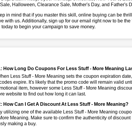
 Sale, Halloween, Clearance Sale, Mother's Day, and Father's D
ep in mind that if you master this skill, online buying can be thr
ve with us. Additionally, sign up for our email right now to be the
e today to begin your campaign to save money.
: How Long Do Coupons For Less Stuff - More Meaning La
en Less Stuff - More Meaning sets the coupon expiration date, 
odes expire. It's likely that the promo code will remain valid unt
motional item, however some Less Stuff - More Meaning discount
tore website to find out how long it can last.
: How Can I Get A Discount At Less Stuff - More Meaning?
 utilizing one of the available Less Stuff - More Meaning cou
 More Meaning. Make sure to confirm the authenticity of discount 
usly making a buy.