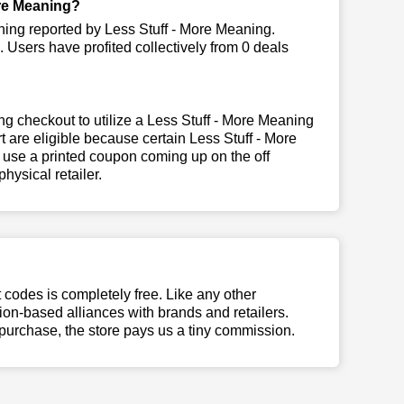
re Meaning?
ning reported by Less Stuff - More Meaning.
Users have profited collectively from 0 deals
g checkout to utilize a Less Stuff - More Meaning
t are eligible because certain Less Stuff - More
 use a printed coupon coming up on the off
hysical retailer.
t codes is completely free. Like any other
n-based alliances with brands and retailers.
 purchase, the store pays us a tiny commission.