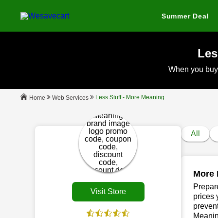
Summer Deal
Les
When you buy
Less Stuff - More Meaning
Web Services
Home
All
More 
Prepare
Visit Store
prices 
prevent
Meanin