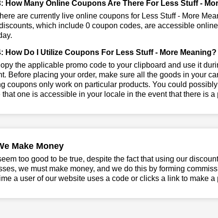
: How Many Online Coupons Are There For Less Stuff - Mo
ere are currently live online coupons for Less Stuff - More Mea
iscounts, which include 0 coupon codes, are accessible online. 
day.
: How Do I Utilize Coupons For Less Stuff - More Meaning?
py the applicable promo code to your clipboard and use it durin
t. Before placing your order, make sure all the goods in your car
 coupons only work on particular products. You could possibly
that one is accessible in your locale in the event that there is a p
We Make Money
seem too good to be true, despite the fact that using our discoun
sses, we must make money, and we do this by forming commissio
ime a user of our website uses a code or clicks a link to make a