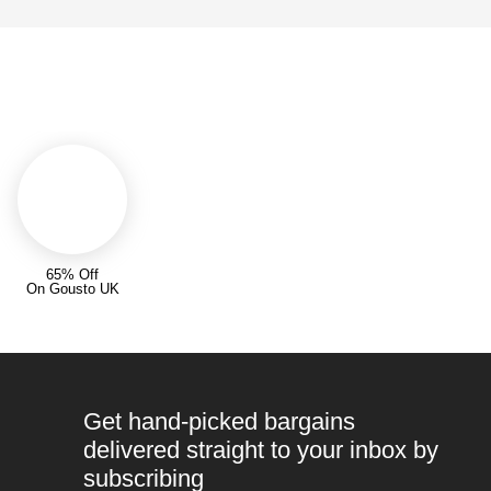
65% Off
On Gousto UK
Get hand-picked bargains
delivered straight to your inbox by
subscribing