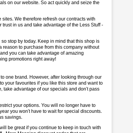
ls on our website. So act quickly and seize the
sites. We therefore refresh our contracts with
r trust in us and take advantage of the Less Stuff -
 so stop by today. Keep in mind that this shop is
 a reason to purchase from this company without
, and you can take advantage of amazing
ning promotions right away!
 to one brand. However, after looking through our
your favourites if you like this store and want to
, take advantage of our specials and don't pass
trict your options. You will no longer have to
year you won't have to wait for special discounts.
us savings.
will be great if you continue to keep in touch with