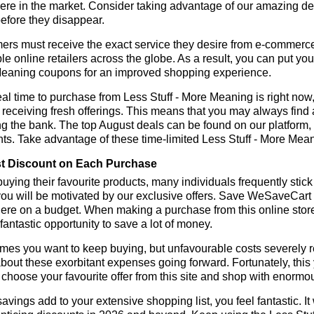
re in the market. Consider taking advantage of our amazing dea
before they disappear.
rs must receive the exact service they desire from e-commerce 
le online retailers across the globe. As a result, you can put you
eaning coupons for an improved shopping experience.
al time to purchase from Less Stuff - More Meaning is right now,
receiving fresh offerings. This means that you may always find
ng the bank. The top August deals can be found on our platform
ts. Take advantage of these time-limited Less Stuff - More Mea
t Discount on Each Purchase
ying their favourite products, many individuals frequently stick
ou will be motivated by our exclusive offers. Save WeSaveCart to 
ere on a budget. When making a purchase from this online store
 fantastic opportunity to save a lot of money.
es you want to keep buying, but unfavourable costs severely res
bout these exorbitant expenses going forward. Fortunately, this 
choose your favourite offer from this site and shop with enormo
vings add to your extensive shopping list, you feel fantastic. It 