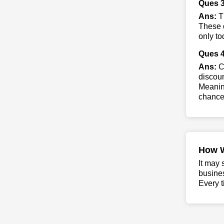
Ques 3
Ans:
Th
These d
only to
Ques 4
Ans:
Co
discoun
Meaning
chance 
How 
It may 
busine
Every t