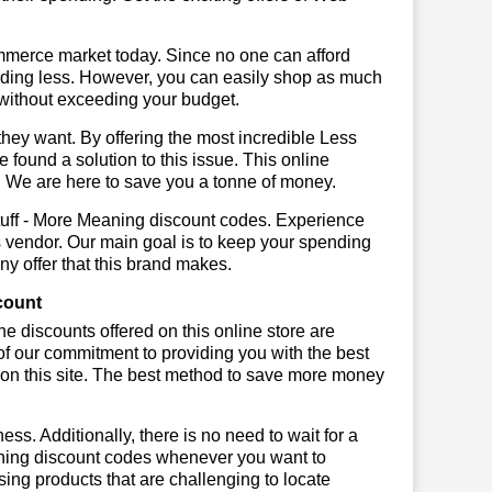
mmerce market today. Since no one can afford
ending less. However, you can easily shop as much
t without exceeding your budget.
hey want. By offering the most incredible Less
found a solution to this issue. This online
em. We are here to save you a tonne of money.
tuff - More Meaning discount codes. Experience
s vendor. Our main goal is to keep your spending
any offer that this brand makes.
count
he discounts offered on this online store are
of our commitment to providing you with the best
on this site. The best method to save more money
ss. Additionally, there is no need to wait for a
eaning discount codes whenever you want to
sing products that are challenging to locate