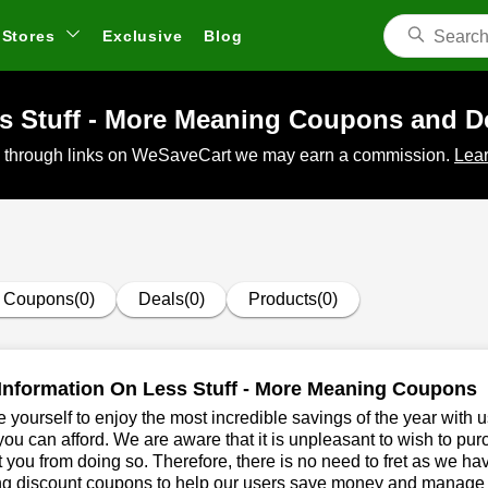
Stores
Exclusive
Blog
s Stuff - More Meaning Coupons and D
 through links on WeSaveCart we may earn a commission.
Lear
Coupons(0)
Deals(0)
Products(0)
Information On Less Stuff - More Meaning Coupons
 yourself to enjoy the most incredible savings of the year with 
you can afford. We are aware that it is unpleasant to wish to pur
 you from doing so. Therefore, there is no need to fret as we ha
g discount coupons to help our users save money and manage th