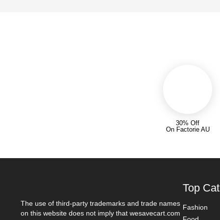
30% Off
On Factorie AU
Top Cat
The use of third-party trademarks and trade names
Fashion
on this website does not imply that wesavecart.com
Food