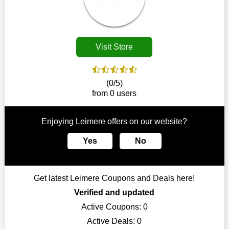
Customers must receive the exact service they desire from e-
commerce sites. We therefore refresh our contracts with
reputable online retailers across the globe. As a result, you can
put your trust in us and take advantage of the Leimere
Visit Store
coupons for an improved shopping experience.
The ideal time to purchase from Leimere is right now, so stop
by today. Keep in mind that this shop is always receiving fresh
(0/5)
offerings. This means that you may always find a reason to
from 0 users
purchase from this company without breaking the bank. The
top August deals can be found on our platform, and you can
take advantage of amazing discounts. Take advantage of these
Enjoying Leimere offers on our website?
time-limited Leimere promotions right away!
Yes
No
Largest Discount on Each Purchase
When buying their favourite products, many individuals
frequently stick to one brand. However, after looking through
Get latest Leimere Coupons and Deals here!
our page, you will be motivated by our exclusive offers. Save
WeSaveCart to your favourites if you like this store and want to
Verified and updated
shop there on a budget. When making a purchase from this
Active Coupons:
0
online store, take advantage of our specials and don't pass up
Active Deals:
0
this fantastic opportunity to save a lot of money.