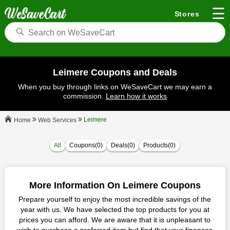
☰
Stores
Leimere Coupons and Deals
When you buy through links on WeSaveCart we may earn a
commission.
Learn how it works
Leimere
Web Services
Home
All
Coupons(0)
Deals(0)
Products(0)
More Information On Leimere Coupons
Prepare yourself to enjoy the most incredible savings of the
year with us. We have selected the top products for you at
prices you can afford. We are aware that it is unpleasant to