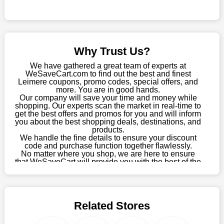
Sometimes you want to keep buying, but unfavourable costs
severely restrict your options. You will no longer have to worry
about these exorbitant expenses going forward. Fortunately,
this year you won't have to wait for special discounts. Simply
Why Trust Us?
choose your favourite offer from this site and shop with
enormous savings.
We have gathered a great team of experts at
WeSaveCart.com to find out the best and finest
When savings add to your extensive shopping list, you feel
Leimere coupons, promo codes, special offers, and
fantastic. It will be great if you continue to keep in touch with us
more. You are in good hands.
Our company will save your time and money while
for enticing discounts in 2026 and beyond. Keep using the
shopping. Our experts scan the market in real-time to
Leimere discount codes that are available on our website to
get the best offers and promos for you and will inform
save money every day.
you about the best shopping deals, destinations, and
products.
Take Advantage Of The Enticing Discounts And Deals
We handle the fine details to ensure your discount
code and purchase function together flawlessly.
Finally! The moment that every compulsive shopper has been
No matter where you shop, we are here to ensure
waiting for has come. Most often, people choose the platforms
that WeSaveCart will provide you with the best of the
with the finest promotions. Here we are with our enormous
best services and be your loyal partner for verified
coupons, promos, sales, and much more. As of April
selection of intriguing deals. Visit our page right now to learn
09th, 2026, our crew has most recently confirmed
about our newest offers and to increase your savings with us.
Leimere offers.
We can confidently guarantee that we won't ever let you down.
Related Stores
We have a number of significant offerings that everyone
searches for but never finds, like;