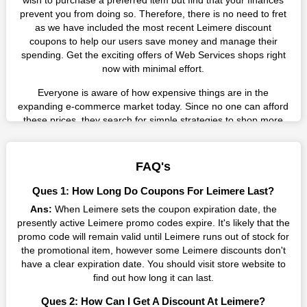
wish to purchase a preferred item but find that your finances
prevent you from doing so. Therefore, there is no need to fret
as we have included the most recent Leimere discount
coupons to help our users save money and manage their
spending. Get the exciting offers of Web Services shops right
now with minimal effort.
Everyone is aware of how expensive things are in the
expanding e-commerce market today. Since no one can afford
these prices, they search for simple strategies to shop more
while spending less. However, you can easily shop as much as
you like from this store in '2026'. Buy whatever you want as a
result without exceeding your budget.
FAQ's
Many individuals wait for sales before purchasing from the
Ques 1: How Long Do Coupons For Leimere Last?
companies they want. By offering the most incredible Leimere
Ans:
When Leimere sets the coupon expiration date, the
promo codes on our page for big savings, we have found a
presently active Leimere promo codes expire. It's likely that the
solution to this issue. This online retailer offers fantastic prices
promo code will remain valid until Leimere runs out of stock for
all year long, so keep an eye out for them. We are here to save
the promotional item, however some Leimere discounts don't
you a tonne of money.
have a clear expiration date. You should visit store website to
Therefore, place your order right away and use the most
find out how long it can last.
recent Leimere discount codes. Experience the wonderful
Ques 2: How Can I Get A Discount At Leimere?
shopping experience and incredible deals offered by this