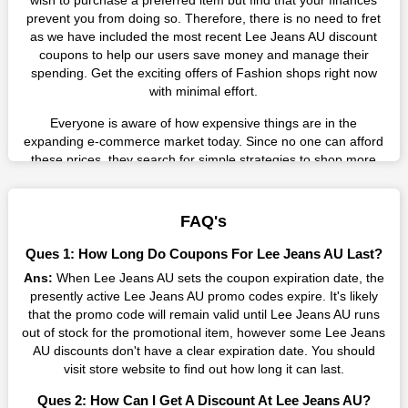
wish to purchase a preferred item but find that your finances
prevent you from doing so. Therefore, there is no need to fret
as we have included the most recent Lee Jeans AU discount
coupons to help our users save money and manage their
spending. Get the exciting offers of Fashion shops right now
with minimal effort.
Everyone is aware of how expensive things are in the
expanding e-commerce market today. Since no one can afford
these prices, they search for simple strategies to shop more
while spending less. However, you can easily shop as much as
you like from this store in '2026'. Buy whatever you want as a
result without exceeding your budget.
FAQ's
Many individuals wait for sales before purchasing from the
Ques 1: How Long Do Coupons For Lee Jeans AU Last?
companies they want. By offering the most incredible Lee
Ans:
When Lee Jeans AU sets the coupon expiration date, the
Jeans AU promo codes on our page for big savings, we have
presently active Lee Jeans AU promo codes expire. It's likely
found a solution to this issue. This online retailer offers
that the promo code will remain valid until Lee Jeans AU runs
fantastic prices all year long, so keep an eye out for them. We
out of stock for the promotional item, however some Lee Jeans
are here to save you a tonne of money.
AU discounts don't have a clear expiration date. You should
Therefore, place your order right away and use the most
visit store website to find out how long it can last.
recent Lee Jeans AU discount codes. Experience the wonderful
Ques 2: How Can I Get A Discount At Lee Jeans AU?
shopping experience and incredible deals offered by this