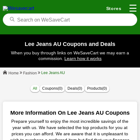
☰
Stores
Lee Jeans AU Coupons and Deals
When you buy through links on WeSaveCart we may earn a
commission.
Learn how it works
Lee Jeans AU
Fashion
Home
All
Coupons(0)
Deals(0)
Products(0)
More Information On Lee Jeans AU Coupons
Prepare yourself to enjoy the most incredible savings of the
year with us. We have selected the top products for you at
prices you can afford. We are aware that it is unpleasant to