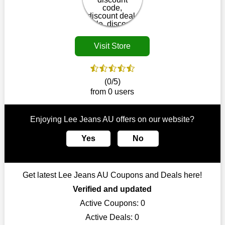
disappear.
Customers must receive the exact service they desire from e-
commerce sites. We therefore refresh our contracts with
reputable online retailers across the globe. As a result, you can
Visit Store
put your trust in us and take advantage of the Lee Jeans AU
coupons for an improved shopping experience.
The ideal time to purchase from Lee Jeans AU is right now, so
(0/5)
stop by today. Keep in mind that this shop is always receiving
from 0 users
fresh offerings. This means that you may always find a reason
to purchase from this company without breaking the bank. The
top August deals can be found on our platform, and you can
Enjoying Lee Jeans AU offers on our website?
take advantage of amazing discounts. Take advantage of these
time-limited Lee Jeans AU promotions right away!
Yes
No
Largest Discount on Each Purchase
When buying their favourite products, many individuals
Get latest Lee Jeans AU Coupons and Deals here!
frequently stick to one brand. However, after looking through
our page, you will be motivated by our exclusive offers. Save
Verified and updated
WeSaveCart to your favourites if you like this store and want to
Active Coupons:
0
shop there on a budget. When making a purchase from this
Active Deals:
0
online store, take advantage of our specials and don't pass up