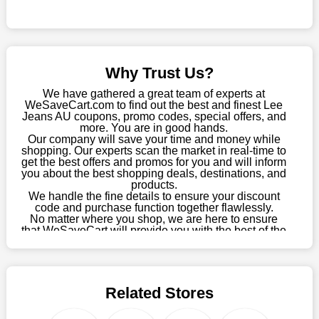
this fantastic opportunity to save a lot of money.
Sometimes you want to keep buying, but unfavourable costs
severely restrict your options. You will no longer have to worry
about these exorbitant expenses going forward. Fortunately,
Why Trust Us?
this year you won't have to wait for special discounts. Simply
choose your favourite offer from this site and shop with
We have gathered a great team of experts at
enormous savings.
WeSaveCart.com to find out the best and finest Lee
Jeans AU coupons, promo codes, special offers, and
When savings add to your extensive shopping list, you feel
more. You are in good hands.
Our company will save your time and money while
fantastic. It will be great if you continue to keep in touch with us
shopping. Our experts scan the market in real-time to
for enticing discounts in 2026 and beyond. Keep using the Lee
get the best offers and promos for you and will inform
Jeans AU discount codes that are available on our website to
you about the best shopping deals, destinations, and
save money every day.
products.
We handle the fine details to ensure your discount
code and purchase function together flawlessly.
Take Advantage Of The Enticing Discounts And Deals
No matter where you shop, we are here to ensure
Finally! The moment that every compulsive shopper has been
that WeSaveCart will provide you with the best of the
waiting for has come. Most often, people choose the platforms
best services and be your loyal partner for verified
coupons, promos, sales, and much more. As of April
with the finest promotions. Here we are with our enormous
09th, 2026, our crew has most recently confirmed
selection of intriguing deals. Visit our page right now to learn
Lee Jeans AU offers.
about our newest offers and to increase your savings with us.
Related Stores
We can confidently guarantee that we won't ever let you down.
We have a number of significant offerings that everyone