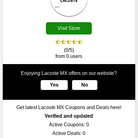
Customers must receive the exact service they desire from e-
commerce sites. We therefore refresh our contracts with
reputable online retailers across the globe. As a result, you can
put your trust in us and take advantage of the Lacoste MX
Visit Store
coupons for an improved shopping experience.
The ideal time to purchase from Lacoste MX is right now, so
stop by today. Keep in mind that this shop is always receiving
(0/5)
fresh offerings. This means that you may always find a reason
from 0 users
to purchase from this company without breaking the bank. The
top August deals can be found on our platform, and you can
take advantage of amazing discounts. Take advantage of these
Enjoying Lacoste MX offers on our website?
time-limited Lacoste MX promotions right away!
Yes
No
Largest Discount on Each Purchase
When buying their favourite products, many individuals
frequently stick to one brand. However, after looking through
Get latest Lacoste MX Coupons and Deals here!
our page, you will be motivated by our exclusive offers. Save
WeSaveCart to your favourites if you like this store and want to
Verified and updated
shop there on a budget. When making a purchase from this
Active Coupons:
0
online store, take advantage of our specials and don't pass up
Active Deals:
0
this fantastic opportunity to save a lot of money.