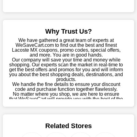
Sometimes you want to keep buying, but unfavourable costs
severely restrict your options. You will no longer have to worry
about these exorbitant expenses going forward. Fortunately,
this year you won't have to wait for special discounts. Simply
Why Trust Us?
choose your favourite offer from this site and shop with
enormous savings.
We have gathered a great team of experts at
WeSaveCart.com to find out the best and finest
When savings add to your extensive shopping list, you feel
Lacoste MX coupons, promo codes, special offers,
fantastic. It will be great if you continue to keep in touch with us
and more. You are in good hands.
Our company will save your time and money while
for enticing discounts in 2026 and beyond. Keep using the
shopping. Our experts scan the market in real-time to
Lacoste MX discount codes that are available on our website to
get the best offers and promos for you and will inform
save money every day.
you about the best shopping deals, destinations, and
products.
Take Advantage Of The Enticing Discounts And Deals
We handle the fine details to ensure your discount
code and purchase function together flawlessly.
Finally! The moment that every compulsive shopper has been
No matter where you shop, we are here to ensure
waiting for has come. Most often, people choose the platforms
that WeSaveCart will provide you with the best of the
with the finest promotions. Here we are with our enormous
best services and be your loyal partner for verified
coupons, promos, sales, and much more. As of April
selection of intriguing deals. Visit our page right now to learn
09th, 2026, our crew has most recently confirmed
about our newest offers and to increase your savings with us.
Lacoste MX offers.
We can confidently guarantee that we won't ever let you down.
Related Stores
We have a number of significant offerings that everyone
searches for but never finds, like;