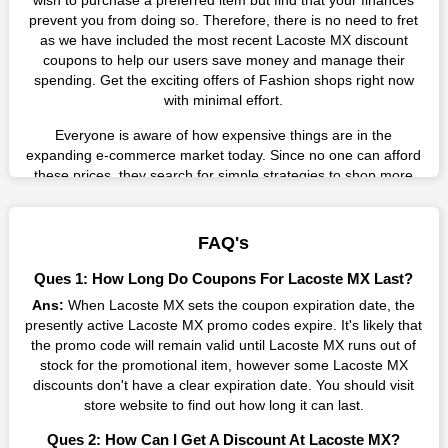
wish to purchase a preferred item but find that your finances
prevent you from doing so. Therefore, there is no need to fret
as we have included the most recent Lacoste MX discount
coupons to help our users save money and manage their
spending. Get the exciting offers of Fashion shops right now
with minimal effort.
Everyone is aware of how expensive things are in the
expanding e-commerce market today. Since no one can afford
these prices, they search for simple strategies to shop more
while spending less. However, you can easily shop as much as
you like from this store in '2026'. Buy whatever you want as a
result without exceeding your budget.
FAQ's
Many individuals wait for sales before purchasing from the
Ques 1: How Long Do Coupons For Lacoste MX Last?
companies they want. By offering the most incredible Lacoste
Ans:
When Lacoste MX sets the coupon expiration date, the
MX promo codes on our page for big savings, we have found a
presently active Lacoste MX promo codes expire. It's likely that
solution to this issue. This online retailer offers fantastic prices
the promo code will remain valid until Lacoste MX runs out of
all year long, so keep an eye out for them. We are here to save
stock for the promotional item, however some Lacoste MX
you a tonne of money.
discounts don't have a clear expiration date. You should visit
Therefore, place your order right away and use the most
store website to find out how long it can last.
recent Lacoste MX discount codes. Experience the wonderful
Ques 2: How Can I Get A Discount At Lacoste MX?
shopping experience and incredible deals offered by this