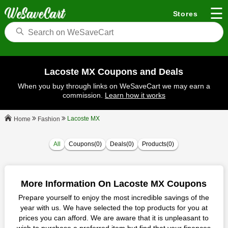
☰
Stores
Lacoste MX Coupons and Deals
When you buy through links on WeSaveCart we may earn a
commission.
Learn how it works
Lacoste MX
Fashion
Home
All
Coupons(0)
Deals(0)
Products(0)
More Information On Lacoste MX Coupons
Prepare yourself to enjoy the most incredible savings of the
year with us. We have selected the top products for you at
prices you can afford. We are aware that it is unpleasant to