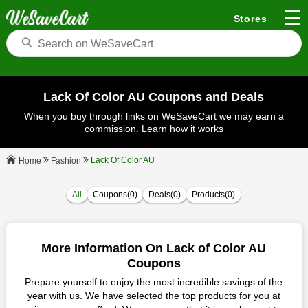
☰
Stores
Lack Of Color AU Coupons and Deals
When you buy through links on WeSaveCart we may earn a
commission.
Learn how it works
Lack Of Color AU
Fashion
Home
All
Coupons(0)
Deals(0)
Products(0)
More Information On Lack of Color AU
Coupons
Prepare yourself to enjoy the most incredible savings of the
year with us. We have selected the top products for you at