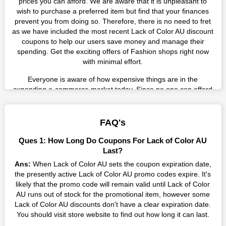
prices you can afford. We are aware that it is unpleasant to
wish to purchase a preferred item but find that your finances
prevent you from doing so. Therefore, there is no need to fret
as we have included the most recent Lack of Color AU discount
coupons to help our users save money and manage their
spending. Get the exciting offers of Fashion shops right now
with minimal effort.
Everyone is aware of how expensive things are in the
expanding e-commerce market today. Since no one can afford
these prices, they search for simple strategies to shop more
while spending less. However, you can easily shop as much as
you like from this store in '2026'. Buy whatever you want as a
FAQ's
result without exceeding your budget.
Ques 1: How Long Do Coupons For Lack of Color AU
Many individuals wait for sales before purchasing from the
Last?
companies they want. By offering the most incredible Lack of
Ans:
When Lack of Color AU sets the coupon expiration date,
Color AU promo codes on our page for big savings, we have
the presently active Lack of Color AU promo codes expire. It's
found a solution to this issue. This online retailer offers
likely that the promo code will remain valid until Lack of Color
fantastic prices all year long, so keep an eye out for them. We
AU runs out of stock for the promotional item, however some
are here to save you a tonne of money.
Lack of Color AU discounts don't have a clear expiration date.
You should visit store website to find out how long it can last.
Therefore, place your order right away and use the most
recent Lack of Color AU discount codes. Experience the