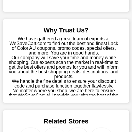
online store, take advantage of our specials and don't pass up
this fantastic opportunity to save a lot of money.
Sometimes you want to keep buying, but unfavourable costs
severely restrict your options. You will no longer have to worry
Why Trust Us?
about these exorbitant expenses going forward. Fortunately,
this year you won't have to wait for special discounts. Simply
We have gathered a great team of experts at
choose your favourite offer from this site and shop with
WeSaveCart.com to find out the best and finest Lack
of Color AU coupons, promo codes, special offers,
enormous savings.
and more. You are in good hands.
Our company will save your time and money while
When savings add to your extensive shopping list, you feel
shopping. Our experts scan the market in real-time to
fantastic. It will be great if you continue to keep in touch with us
get the best offers and promos for you and will inform
for enticing discounts in 2026 and beyond. Keep using the
you about the best shopping deals, destinations, and
products.
Lack of Color AU discount codes that are available on our
We handle the fine details to ensure your discount
website to save money every day.
code and purchase function together flawlessly.
No matter where you shop, we are here to ensure
Take Advantage Of The Enticing Discounts And Deals
that WeSaveCart will provide you with the best of the
best services and be your loyal partner for verified
Finally! The moment that every compulsive shopper has been
coupons, promos, sales, and much more. As of April
waiting for has come. Most often, people choose the platforms
09th, 2026, our crew has most recently confirmed
with the finest promotions. Here we are with our enormous
Lack of Color AU offers.
selection of intriguing deals. Visit our page right now to learn
Related Stores
about our newest offers and to increase your savings with us.
We can confidently guarantee that we won't ever let you down.