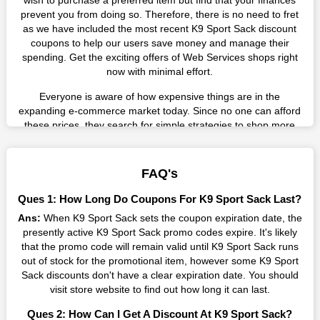
wish to purchase a preferred item but find that your finances
prevent you from doing so. Therefore, there is no need to fret
as we have included the most recent K9 Sport Sack discount
coupons to help our users save money and manage their
spending. Get the exciting offers of Web Services shops right
now with minimal effort.
Everyone is aware of how expensive things are in the
expanding e-commerce market today. Since no one can afford
these prices, they search for simple strategies to shop more
while spending less. However, you can easily shop as much as
you like from this store in '2026'. Buy whatever you want as a
result without exceeding your budget.
FAQ's
Many individuals wait for sales before purchasing from the
Ques 1: How Long Do Coupons For K9 Sport Sack Last?
companies they want. By offering the most incredible K9 Sport
Ans:
When K9 Sport Sack sets the coupon expiration date, the
Sack promo codes on our page for big savings, we have found
presently active K9 Sport Sack promo codes expire. It's likely
a solution to this issue. This online retailer offers fantastic
that the promo code will remain valid until K9 Sport Sack runs
prices all year long, so keep an eye out for them. We are here
out of stock for the promotional item, however some K9 Sport
to save you a tonne of money.
Sack discounts don't have a clear expiration date. You should
Therefore, place your order right away and use the most
visit store website to find out how long it can last.
recent K9 Sport Sack discount codes. Experience the
Ques 2: How Can I Get A Discount At K9 Sport Sack?
wonderful shopping experience and incredible deals offered by