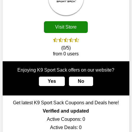
disappear.
Customers must receive the exact service they desire from e-
commerce sites. We therefore refresh our contracts with
reputable online retailers across the globe. As a result, you can
Visit Store
put your trust in us and take advantage of the K9 Sport Sack
coupons for an improved shopping experience.
The ideal time to purchase from K9 Sport Sack is right now, so
(0/5)
stop by today. Keep in mind that this shop is always receiving
from 0 users
fresh offerings. This means that you may always find a reason
to purchase from this company without breaking the bank. The
top August deals can be found on our platform, and you can
Enjoying K9 Sport Sack offers on our website?
take advantage of amazing discounts. Take advantage of these
time-limited K9 Sport Sack promotions right away!
Yes
No
Largest Discount on Each Purchase
When buying their favourite products, many individuals
Get latest K9 Sport Sack Coupons and Deals here!
frequently stick to one brand. However, after looking through
our page, you will be motivated by our exclusive offers. Save
Verified and updated
WeSaveCart to your favourites if you like this store and want to
Active Coupons:
0
shop there on a budget. When making a purchase from this
Active Deals:
0
online store, take advantage of our specials and don't pass up