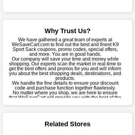
this fantastic opportunity to save a lot of money.
Sometimes you want to keep buying, but unfavourable costs
severely restrict your options. You will no longer have to worry
about these exorbitant expenses going forward. Fortunately,
Why Trust Us?
this year you won't have to wait for special discounts. Simply
choose your favourite offer from this site and shop with
We have gathered a great team of experts at
enormous savings.
WeSaveCart.com to find out the best and finest K9
Sport Sack coupons, promo codes, special offers,
When savings add to your extensive shopping list, you feel
and more. You are in good hands.
Our company will save your time and money while
fantastic. It will be great if you continue to keep in touch with us
shopping. Our experts scan the market in real-time to
for enticing discounts in 2026 and beyond. Keep using the K9
get the best offers and promos for you and will inform
Sport Sack discount codes that are available on our website to
you about the best shopping deals, destinations, and
save money every day.
products.
We handle the fine details to ensure your discount
code and purchase function together flawlessly.
Take Advantage Of The Enticing Discounts And Deals
No matter where you shop, we are here to ensure
Finally! The moment that every compulsive shopper has been
that WeSaveCart will provide you with the best of the
waiting for has come. Most often, people choose the platforms
best services and be your loyal partner for verified
coupons, promos, sales, and much more. As of April
with the finest promotions. Here we are with our enormous
09th, 2026, our crew has most recently confirmed K9
selection of intriguing deals. Visit our page right now to learn
Sport Sack offers.
about our newest offers and to increase your savings with us.
Related Stores
We can confidently guarantee that we won't ever let you down.
We have a number of significant offerings that everyone