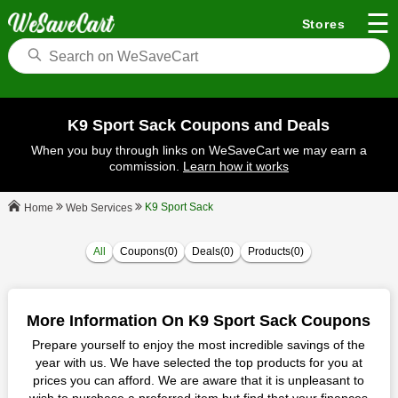
☰
Stores
K9 Sport Sack Coupons and Deals
When you buy through links on WeSaveCart we may earn a
commission.
Learn how it works
K9 Sport Sack
Web Services
Home
All
Coupons(0)
Deals(0)
Products(0)
More Information On K9 Sport Sack Coupons
Prepare yourself to enjoy the most incredible savings of the
year with us. We have selected the top products for you at
prices you can afford. We are aware that it is unpleasant to