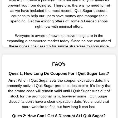
wish to purchase a preferred item but find that your finances
prevent you from doing so. Therefore, there is no need to fret
as we have included the most recent I Quit Sugar discount
coupons to help our users save money and manage their
spending. Get the exciting offers of Home & Garden shops
right now with minimal effort.
Everyone is aware of how expensive things are in the
expanding e-commerce market today. Since no one can afford
these prices, they search for simple strategies to shop more
while spending less. However, you can easily shop as much as
you like from this store in '2026'. Buy whatever you want as a
result without exceeding your budget.
FAQ's
Many individuals wait for sales before purchasing from the
Ques 1: How Long Do Coupons For I Quit Sugar Last?
companies they want. By offering the most incredible I Quit
Ans:
When I Quit Sugar sets the coupon expiration date, the
Sugar promo codes on our page for big savings, we have
presently active I Quit Sugar promo codes expire. It's likely that
found a solution to this issue. This online retailer offers
the promo code will remain valid until I Quit Sugar runs out of
fantastic prices all year long, so keep an eye out for them. We
stock for the promotional item, however some I Quit Sugar
are here to save you a tonne of money.
discounts don't have a clear expiration date. You should visit
Therefore, place your order right away and use the most
store website to find out how long it can last.
recent I Quit Sugar discount codes. Experience the wonderful
Ques 2: How Can I Get A Discount At I Quit Sugar?
shopping experience and incredible deals offered by this