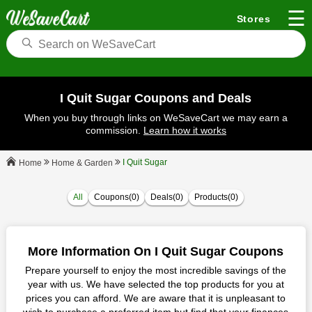
☰
Stores
I Quit Sugar Coupons and Deals
When you buy through links on WeSaveCart we may earn a
commission.
Learn how it works
I Quit Sugar
Home & Garden
Home
All
Coupons(0)
Deals(0)
Products(0)
More Information On I Quit Sugar Coupons
Prepare yourself to enjoy the most incredible savings of the
year with us. We have selected the top products for you at
prices you can afford. We are aware that it is unpleasant to