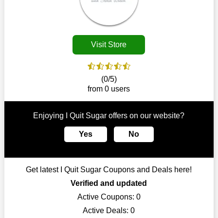
Customers must receive the exact service they desire from e-
commerce sites. We therefore refresh our contracts with
reputable online retailers across the globe. As a result, you can
put your trust in us and take advantage of the I Quit Sugar
Visit Store
coupons for an improved shopping experience.
The ideal time to purchase from I Quit Sugar is right now, so
stop by today. Keep in mind that this shop is always receiving
(0/5)
fresh offerings. This means that you may always find a reason
from 0 users
to purchase from this company without breaking the bank. The
top August deals can be found on our platform, and you can
take advantage of amazing discounts. Take advantage of these
Enjoying I Quit Sugar offers on our website?
time-limited I Quit Sugar promotions right away!
Yes
No
Largest Discount on Each Purchase
When buying their favourite products, many individuals
frequently stick to one brand. However, after looking through
Get latest I Quit Sugar Coupons and Deals here!
our page, you will be motivated by our exclusive offers. Save
WeSaveCart to your favourites if you like this store and want to
Verified and updated
shop there on a budget. When making a purchase from this
Active Coupons:
0
online store, take advantage of our specials and don't pass up
Active Deals:
0
this fantastic opportunity to save a lot of money.