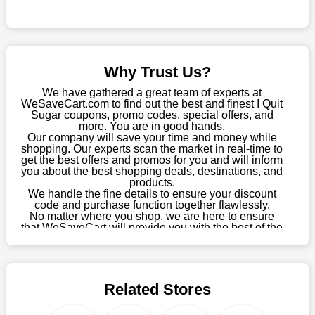
Sometimes you want to keep buying, but unfavourable costs
severely restrict your options. You will no longer have to worry
about these exorbitant expenses going forward. Fortunately,
this year you won't have to wait for special discounts. Simply
Why Trust Us?
choose your favourite offer from this site and shop with
enormous savings.
We have gathered a great team of experts at
WeSaveCart.com to find out the best and finest I Quit
When savings add to your extensive shopping list, you feel
Sugar coupons, promo codes, special offers, and
fantastic. It will be great if you continue to keep in touch with us
more. You are in good hands.
Our company will save your time and money while
for enticing discounts in 2026 and beyond. Keep using the I
shopping. Our experts scan the market in real-time to
Quit Sugar discount codes that are available on our website to
get the best offers and promos for you and will inform
save money every day.
you about the best shopping deals, destinations, and
products.
Take Advantage Of The Enticing Discounts And Deals
We handle the fine details to ensure your discount
code and purchase function together flawlessly.
Finally! The moment that every compulsive shopper has been
No matter where you shop, we are here to ensure
waiting for has come. Most often, people choose the platforms
that WeSaveCart will provide you with the best of the
with the finest promotions. Here we are with our enormous
best services and be your loyal partner for verified
coupons, promos, sales, and much more. As of April
selection of intriguing deals. Visit our page right now to learn
09th, 2026, our crew has most recently confirmed I
about our newest offers and to increase your savings with us.
Quit Sugar offers.
We can confidently guarantee that we won't ever let you down.
Related Stores
We have a number of significant offerings that everyone
searches for but never finds, like;