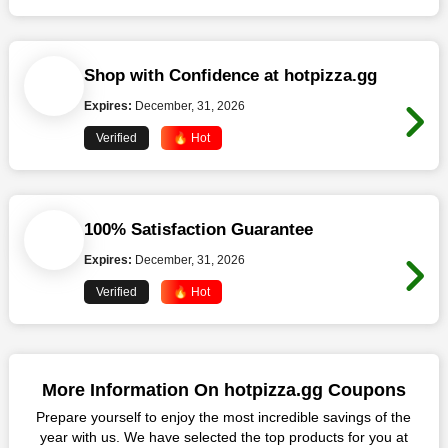
Shop with Confidence at hotpizza.gg
Expires:
December, 31, 2026
Verified
🔥 Hot
100% Satisfaction Guarantee
Expires:
December, 31, 2026
Verified
🔥 Hot
More Information On hotpizza.gg Coupons
Prepare yourself to enjoy the most incredible savings of the
year with us. We have selected the top products for you at