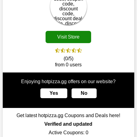
disappear.
Customers must receive the exact service they desire from e-
commerce sites. We therefore refresh our contracts with
reputable online retailers across the globe. As a result, you can
put your trust in us and take advantage of the hotpizza.gg
Visit Store
coupons for an improved shopping experience.
The ideal time to purchase from hotpizza.gg is right now, so
stop by today. Keep in mind that this shop is always receiving
(0/5)
fresh offerings. This means that you may always find a reason
from 0 users
to purchase from this company without breaking the bank. The
top August deals can be found on our platform, and you can
take advantage of amazing discounts. Take advantage of these
Enjoying hotpizza.gg offers on our website?
time-limited hotpizza.gg promotions right away!
Yes
No
Largest Discount on Each Purchase
When buying their favourite products, many individuals
frequently stick to one brand. However, after looking through
Get latest hotpizza.gg Coupons and Deals here!
our page, you will be motivated by our exclusive offers. Save
WeSaveCart to your favourites if you like this store and want to
Verified and updated
shop there on a budget. When making a purchase from this
Active Coupons:
0
online store, take advantage of our specials and don't pass up