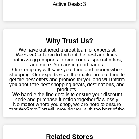
Active Deals:
3
this fantastic opportunity to save a lot of money.
Sometimes you want to keep buying, but unfavourable costs
severely restrict your options. You will no longer have to worry
about these exorbitant expenses going forward. Fortunately,
this year you won't have to wait for special discounts. Simply
Why Trust Us?
choose your favourite offer from this site and shop with
enormous savings.
We have gathered a great team of experts at
WeSaveCart.com to find out the best and finest
When savings add to your extensive shopping list, you feel
hotpizza.gg coupons, promo codes, special offers,
fantastic. It will be great if you continue to keep in touch with us
and more. You are in good hands.
Our company will save your time and money while
for enticing discounts in 2026 and beyond. Keep using the
shopping. Our experts scan the market in real-time to
hotpizza.gg discount codes that are available on our website to
get the best offers and promos for you and will inform
save money every day.
you about the best shopping deals, destinations, and
products.
Take Advantage Of The Enticing Discounts And Deals
We handle the fine details to ensure your discount
code and purchase function together flawlessly.
Finally! The moment that every compulsive shopper has been
No matter where you shop, we are here to ensure
waiting for has come. Most often, people choose the platforms
that WeSaveCart will provide you with the best of the
with the finest promotions. Here we are with our enormous
best services and be your loyal partner for verified
coupons, promos, sales, and much more. As of April
selection of intriguing deals. Visit our page right now to learn
09th, 2026, our crew has most recently confirmed
about our newest offers and to increase your savings with us.
hotpizza.gg offers.
We can confidently guarantee that we won't ever let you down.
Related Stores