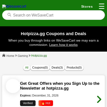
☰
Stores
Hotpizza.gg Coupons and Deals
When you buy through links on WeSaveCart we may earn a
commission.
Learn how it works
Hotpizza.gg
Gaming
Home
All
Coupons(0)
Deals(3)
Products(0)
Get Great Offers when you Sign Up to the
Newsletter at hotpizza.gg
Expires:
December, 31, 2026
Verified
🔥 Hot