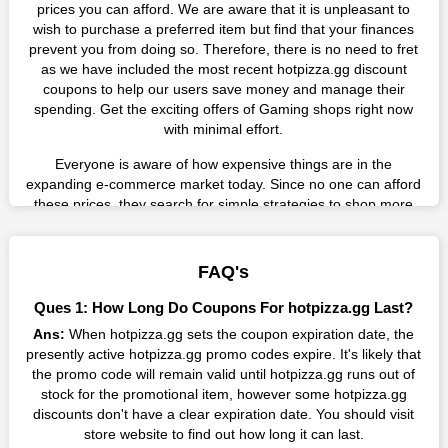
prices you can afford. We are aware that it is unpleasant to
wish to purchase a preferred item but find that your finances
prevent you from doing so. Therefore, there is no need to fret
as we have included the most recent hotpizza.gg discount
coupons to help our users save money and manage their
spending. Get the exciting offers of Gaming shops right now
with minimal effort.
Everyone is aware of how expensive things are in the
expanding e-commerce market today. Since no one can afford
these prices, they search for simple strategies to shop more
while spending less. However, you can easily shop as much as
you like from this store in '2026'. Buy whatever you want as a
result without exceeding your budget.
FAQ's
Many individuals wait for sales before purchasing from the
Ques 1: How Long Do Coupons For hotpizza.gg Last?
companies they want. By offering the most incredible
Ans:
When hotpizza.gg sets the coupon expiration date, the
hotpizza.gg promo codes on our page for big savings, we have
presently active hotpizza.gg promo codes expire. It's likely that
found a solution to this issue. This online retailer offers
the promo code will remain valid until hotpizza.gg runs out of
fantastic prices all year long, so keep an eye out for them. We
stock for the promotional item, however some hotpizza.gg
are here to save you a tonne of money.
discounts don't have a clear expiration date. You should visit
Therefore, place your order right away and use the most
store website to find out how long it can last.