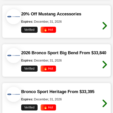
20% Off Mustang Accessories
Expires:
December, 31, 2026
Verified
🔥 Hot
2026 Bronco Sport Big Bend From $33,840
Expires:
December, 31, 2026
Verified
🔥 Hot
Bronco Sport Heritage From $33,395
Expires:
December, 31, 2026
Verified
🔥 Hot