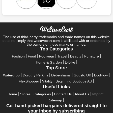
Save A Tonne Of Money With Ford Accessories's Holiday
Specials
Who wouldn't want to have fun throughout their holidays? And
what else except shopping could possibly be the biggest gun?
So, rejoice in your festivals and vacations with us. Because we
have the best money-saving offers on every festival, big or
little, right here on our platform. Throughout these festivals and
The use of third-party trademarks and trade names on this website
holidays, all the brands are active and keep their clients
does not imply that wesavecart.com is affiliated with or endorsed by
the owners of those marks or names.
entertained with fantastic deals. As a result, you must never
Top Categories
pass up this unique opportunity.
Fashion
Food
Footwear
Travel
Beauty
Furniture
Take advantage of the exciting holiday and festival deals by
Home & Garden
E-Bike
going for it. This well-known brand takes part in it as well,
Top Store
bringing consumers greater satisfaction than before. To make
these important days even happier, find unique Ford
Waterdrop
Dorothy Perkins
Debenhams
Gousto UK
EcoFlow
Accessories discount codes from us right away
FlexShopper
Vitality
Beginning Boutique AU
Useful Links
This online retailer will typically offer exclusive, momentary
Ford Accessories coupons during:
Home
Stores
Categories
Contact Us
About Us
Imprint
Sitemap
Labour Day, Black Friday, Cyber Monday, Christmas, New
Get hand-picked bargains delivered straight to
Year's, Easter, Thanksgiving, Winter Sale, Summer Sale,
your inbox by subscribing
Spring Sale, Halloween, Clearance Sale, Mother's Day, and