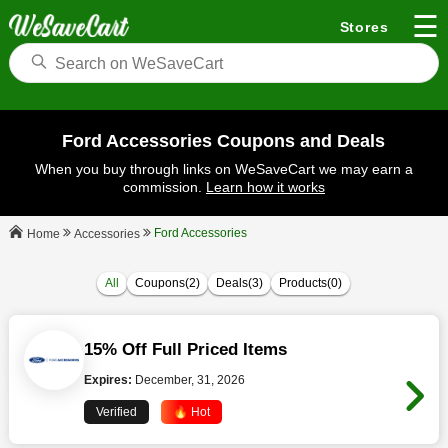
☰
Stores
Ford Accessories Coupons and Deals
When you buy through links on WeSaveCart we may earn a
commission.
Learn how it works
Ford Accessories
Accessories
Home
All
Coupons(2)
Deals(3)
Products(0)
15% Off Full Priced Items
Expires:
December, 31, 2026
Verified
🔥 Hot