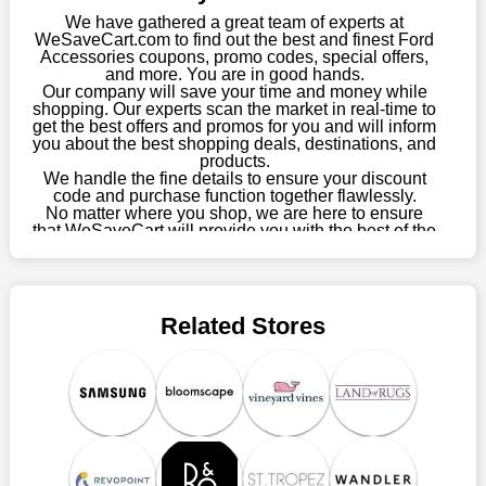
this year you won't have to wait for special discounts. Simply
We have gathered a great team of experts at
choose your favourite offer from this site and shop with
WeSaveCart.com to find out the best and finest Ford
Accessories coupons, promo codes, special offers,
enormous savings.
and more. You are in good hands.
Our company will save your time and money while
When savings add to your extensive shopping list, you feel
shopping. Our experts scan the market in real-time to
fantastic. It will be great if you continue to keep in touch with us
get the best offers and promos for you and will inform
for enticing discounts in 2026 and beyond. Keep using the
you about the best shopping deals, destinations, and
products.
Ford Accessories discount codes that are available on our
We handle the fine details to ensure your discount
website to save money every day.
code and purchase function together flawlessly.
No matter where you shop, we are here to ensure
Take Advantage Of The Enticing Discounts And Deals
that WeSaveCart will provide you with the best of the
best services and be your loyal partner for verified
Finally! The moment that every compulsive shopper has been
coupons, promos, sales, and much more. As of April
waiting for has come. Most often, people choose the platforms
09th, 2026, our crew has most recently confirmed
with the finest promotions. Here we are with our enormous
Ford Accessories offers.
selection of intriguing deals. Visit our page right now to learn
Related Stores
about our newest offers and to increase your savings with us.
We can confidently guarantee that we won't ever let you down.
We have a number of significant offerings that everyone
searches for but never finds, like;
Buy one, get one free, get shipping, sign up for the store email,
and use Ford Accessories coupons.