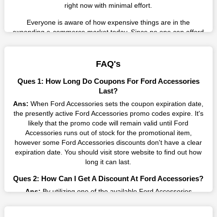
right now with minimal effort.
Everyone is aware of how expensive things are in the
expanding e-commerce market today. Since no one can afford
these prices, they search for simple strategies to shop more
while spending less. However, you can easily shop as much as
you like from this store in '2026'. Buy whatever you want as a
FAQ's
result without exceeding your budget.
Ques 1: How Long Do Coupons For Ford Accessories
Many individuals wait for sales before purchasing from the
Last?
companies they want. By offering the most incredible Ford
Ans:
When Ford Accessories sets the coupon expiration date,
Accessories promo codes on our page for big savings, we
the presently active Ford Accessories promo codes expire. It's
have found a solution to this issue. This online retailer offers
likely that the promo code will remain valid until Ford
fantastic prices all year long, so keep an eye out for them. We
Accessories runs out of stock for the promotional item,
are here to save you a tonne of money.
however some Ford Accessories discounts don't have a clear
expiration date. You should visit store website to find out how
Therefore, place your order right away and use the most
long it can last.
recent Ford Accessories discount codes. Experience the
wonderful shopping experience and incredible deals offered by
Ques 2: How Can I Get A Discount At Ford Accessories?
this vendor. Our main goal is to keep your spending in check
Ans:
By utilizing one of the available Ford Accessories
without sacrificing quality. As a result, we will share with you
coupons from WeSaveCart, you may save costs at Ford
any offer that this brand makes.
Accessories. Make sure to confirm the authenticity of discount