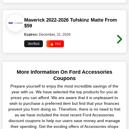
Maverick 2022-2026 Tufskinz Matte From
$59
Expires:
December, 31, 2026
Verified
🔥 Hot
More Information On Ford Accessories
Coupons
Prepare yourself to enjoy the most incredible savings of the
year with us. We have selected the top products for you at
prices you can afford. We are aware that it is unpleasant to
wish to purchase a preferred item but find that your finances
prevent you from doing so. Therefore, there is no need to fret
as we have included the most recent Ford Accessories
discount coupons to help our users save money and manage
their spending. Get the exciting offers of Accessories shops