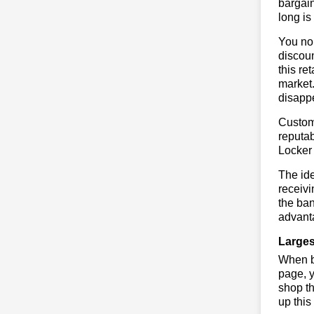
bargai
long is
You no 
discoun
this re
market.
disapp
Custome
reputab
Locker
The ide
receivi
the ban
advanta
Larges
When bu
page, y
shop th
up this