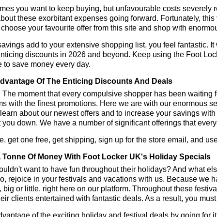
es you want to keep buying, but unfavourable costs severely res
bout these exorbitant expenses going forward. Fortunately, this 
choose your favourite offer from this site and shop with enormo
vings add to your extensive shopping list, you feel fantastic. It 
enticing discounts in 2026 and beyond. Keep using the Foot Loc
e to save money every day.
dvantage Of The Enticing Discounts And Deals
y! The moment that every compulsive shopper has been waiting f
ms with the finest promotions. Here we are with our enormous sele
learn about our newest offers and to increase your savings with
t you down. We have a number of significant offerings that everyo
, get one free, get shipping, sign up for the store email, and 
 Tonne Of Money With Foot Locker UK's Holiday Specials
ldn't want to have fun throughout their holidays? And what el
, rejoice in your festivals and vacations with us. Because we 
l, big or little, right here on our platform. Throughout these festi
eir clients entertained with fantastic deals. As a result, you mus
vantage of the exciting holiday and festival deals by going for it