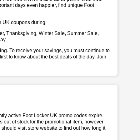
portant days even happier, find unique Foot
ker UK coupons during:
er, Thanksgiving, Winter Sale, Summer Sale,
ay.
illing. To receive your savings, you must continue to
 first to know about the best deals of the day. Join
ntly active Foot Locker UK promo codes expire.
ns out of stock for the promotional item, however
hould visit store website to find out how long it