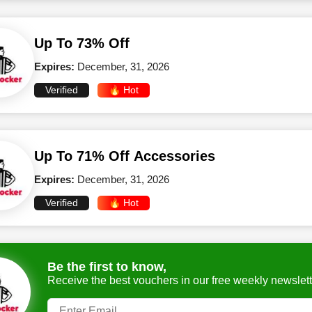
Up To 73% Off
Expires:
December, 31, 2026
Verified
🔥 Hot
Up To 71% Off Accessories
Expires:
December, 31, 2026
Verified
🔥 Hot
Be the first to know,
Receive the best vouchers in our free weekly newslett