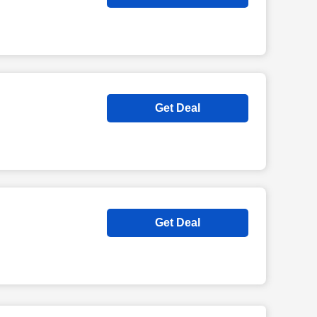
Get Deal
Get Deal