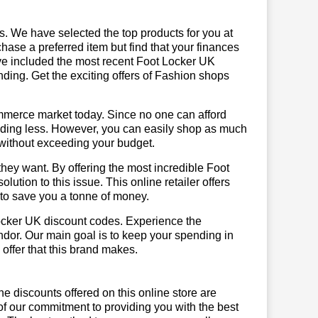
us. We have selected the top products for you at
chase a preferred item but find that your finances
ave included the most recent Foot Locker UK
ing. Get the exciting offers of Fashion shops
mmerce market today. Since no one can afford
ending less. However, you can easily shop as much
t without exceeding your budget.
hey want. By offering the most incredible Foot
tion to this issue. This online retailer offers
e to save you a tonne of money.
Locker UK discount codes. Experience the
ndor. Our main goal is to keep your spending in
 offer that this brand makes.
he discounts offered on this online store are
of our commitment to providing you with the best