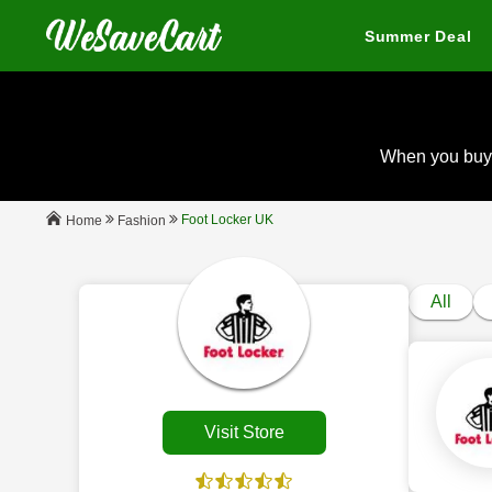
Summer Deal
When you buy
Foot Locker UK
Fashion
Home
All
Visit Store