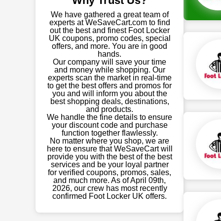
Why Trust Us?
We have gathered a great team of
experts at WeSaveCart.com to find
out the best and finest Foot Locker
UK coupons, promo codes, special
offers, and more. You are in good
hands.
Our company will save your time
and money while shopping. Our
experts scan the market in real-time
to get the best offers and promos for
you and will inform you about the
best shopping deals, destinations,
and products.
We handle the fine details to ensure
your discount code and purchase
function together flawlessly.
No matter where you shop, we are
here to ensure that WeSaveCart will
provide you with the best of the best
services and be your loyal partner
for verified coupons, promos, sales,
and much more. As of April 09th,
2026, our crew has most recently
confirmed Foot Locker UK offers.