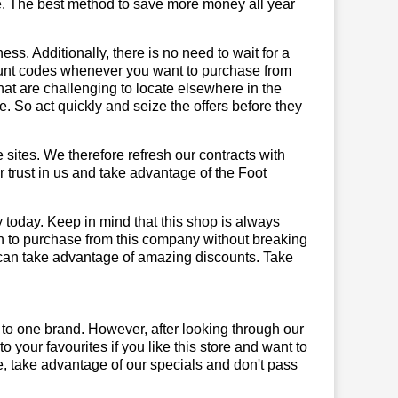
e. The best method to save more money all year
ss. Additionally, there is no need to wait for a
count codes whenever you want to purchase from
that are challenging to locate elsewhere in the
 So act quickly and seize the offers before they
sites. We therefore refresh our contracts with
r trust in us and take advantage of the Foot
 today. Keep in mind that this shop is always
on to purchase from this company without breaking
 can take advantage of amazing discounts. Take
!
 to one brand. However, after looking through our
your favourites if you like this store and want to
, take advantage of our specials and don't pass