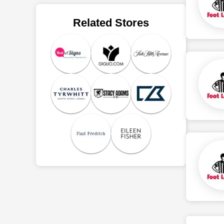
Related Stores