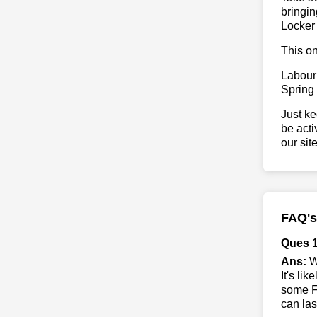
bringin
Locker
This on
Labour
Spring
Just ke
be acti
our sit
FAQ's
Ques 1
Ans:
Wh
It's li
some Fo
can las