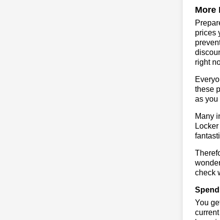
More 
Prepare
prices 
prevent
discoun
right n
Everyo
these p
as you 
Many in
Locker 
fantast
Therefo
wonderf
check w
Spend 
You get
current