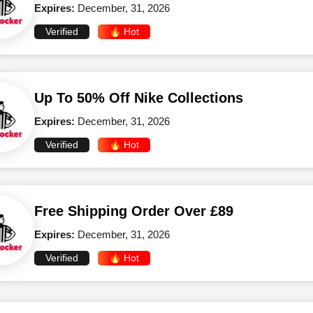
Expires:
December, 31, 2026
Verified
🔥 Hot
Up To 50% Off Nike Collections
Expires:
December, 31, 2026
Verified
🔥 Hot
Free Shipping Order Over £89
Expires:
December, 31, 2026
Verified
🔥 Hot