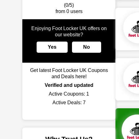
(0/5)
from 0 users
Enjoying Foot Locker UK offers on
our website?
Yes
No
Get latest Foot Locker UK Coupons
and Deals here!
Verified and updated
Active Coupons:
1
Active Deals:
7