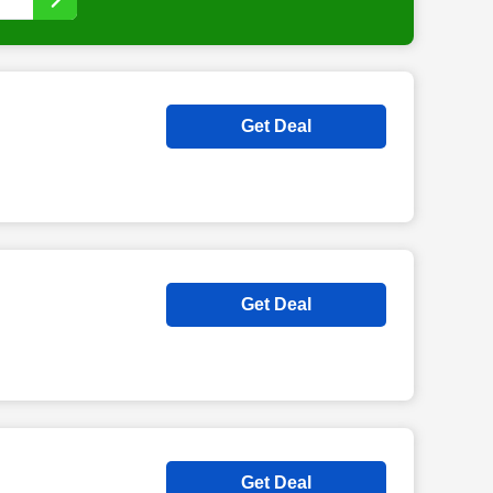
Get Deal
Get Deal
Get Deal