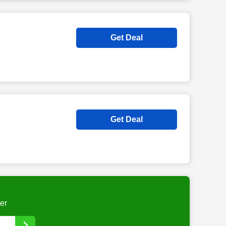
Get Deal
Get Deal
er