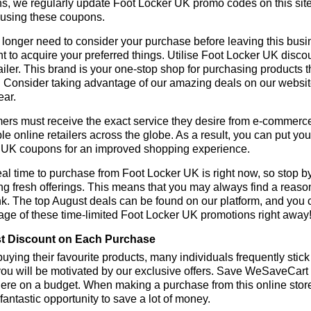
ns, we regularly update Foot Locker UK promo codes on this sit
 using these coupons.
longer need to consider your purchase before leaving this busine
t to acquire your preferred things. Utilise Foot Locker UK dis
tailer. This brand is your one-stop shop for purchasing products 
 Consider taking advantage of our amazing deals on our website.
ear.
rs must receive the exact service they desire from e-commerce 
le online retailers across the globe. As a result, you can put you
 UK coupons for an improved shopping experience.
al time to purchase from Foot Locker UK is right now, so stop by
ng fresh offerings. This means that you may always find a reas
k. The top August deals can be found on our platform, and you
ge of these time-limited Foot Locker UK promotions right away
t Discount on Each Purchase
ying their favourite products, many individuals frequently stick
ou will be motivated by our exclusive offers. Save WeSaveCart to 
ere on a budget. When making a purchase from this online store
 fantastic opportunity to save a lot of money.