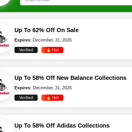
Up To 62% Off On Sale
Expires:
December, 31, 2026
Verified
🔥 Hot
Up To 58% Off New Balance Collections
Expires:
December, 31, 2026
Verified
🔥 Hot
Up To 58% Off Adidas Collections