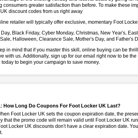
g consumers greater satisfaction than before. To make these im
 UK discount codes from us right away
line retailer will typically offer exclusive, momentary Foot Loc
 Day, Black Friday, Cyber Monday, Christmas, New Year's, East
 Sale, Halloween, Clearance Sale, Mother's Day, and Father's D
ep in mind that if you master this skill, online buying can be thr
ve with us. Additionally, sign up for our email right now to be the
e today to begin your campaign to save money.
: How Long Do Coupons For Foot Locker UK Last?
en Foot Locker UK sets the coupon expiration date, the prese
kely that the promo code will remain valid until Foot Locker UK ru
ot Locker UK discounts don't have a clear expiration date. You s
t.