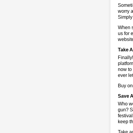
Sometim
worry a
Simply 
When sa
us for 
websit
Take A
Finall
platfor
now to 
ever le
Buy one
Save A
Who wou
gun? So
festiva
keep th
Take ad