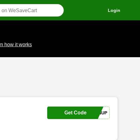
Login
n how it works
Get Code
SIGNUP