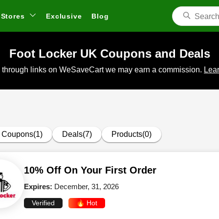
Stores
Exclusive
Blog
Foot Locker UK Coupons and Deals
 through links on WeSaveCart we may earn a commission.
Lear
Coupons(1)
Deals(7)
Products(0)
10% Off On Your First Order
Expires:
December, 31, 2026
Verified
🔥 Hot