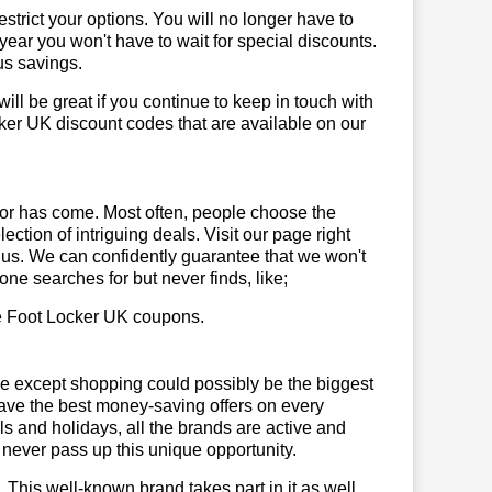
trict your options. You will no longer have to
year you won't have to wait for special discounts.
us savings.
will be great if you continue to keep in touch with
ker UK discount codes that are available on our
or has come. Most often, people choose the
ction of intriguing deals. Visit our page right
 us. We can confidently guarantee that we won't
ne searches for but never finds, like;
use Foot Locker UK coupons.
se except shopping could possibly be the biggest
have the best money-saving offers on every
vals and holidays, all the brands are active and
t never pass up this unique opportunity.
. This well-known brand takes part in it as well,