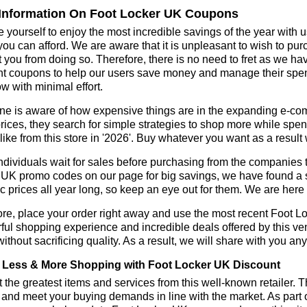
Information On Foot Locker UK Coupons
 yourself to enjoy the most incredible savings of the year with 
you can afford. We are aware that it is unpleasant to wish to pur
 you from doing so. Therefore, there is no need to fret as we h
t coupons to help our users save money and manage their spend
ow with minimal effort.
ne is aware of how expensive things are in the expanding e-co
rices, they search for simple strategies to shop more while sp
like from this store in '2026'. Buy whatever you want as a resul
dividuals wait for sales before purchasing from the companies t
UK promo codes on our page for big savings, we have found a solu
ic prices all year long, so keep an eye out for them. We are her
re, place your order right away and use the most recent Foot 
ul shopping experience and incredible deals offered by this ve
ithout sacrificing quality. As a result, we will share with you any
Less & More Shopping with Foot Locker UK Discount
 the greatest items and services from this well-known retailer. T
 and meet your buying demands in line with the market. As part 