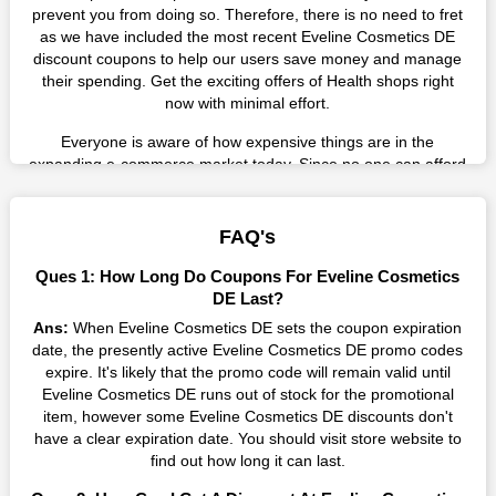
prevent you from doing so. Therefore, there is no need to fret
as we have included the most recent Eveline Cosmetics DE
discount coupons to help our users save money and manage
their spending. Get the exciting offers of Health shops right
now with minimal effort.
Everyone is aware of how expensive things are in the
expanding e-commerce market today. Since no one can afford
these prices, they search for simple strategies to shop more
while spending less. However, you can easily shop as much as
you like from this store in '2026'. Buy whatever you want as a
FAQ's
result without exceeding your budget.
Ques 1: How Long Do Coupons For Eveline Cosmetics
Many individuals wait for sales before purchasing from the
DE Last?
companies they want. By offering the most incredible Eveline
Ans:
When Eveline Cosmetics DE sets the coupon expiration
Cosmetics DE promo codes on our page for big savings, we
date, the presently active Eveline Cosmetics DE promo codes
have found a solution to this issue. This online retailer offers
expire. It's likely that the promo code will remain valid until
fantastic prices all year long, so keep an eye out for them. We
Eveline Cosmetics DE runs out of stock for the promotional
are here to save you a tonne of money.
item, however some Eveline Cosmetics DE discounts don't
have a clear expiration date. You should visit store website to
Therefore, place your order right away and use the most
find out how long it can last.
recent Eveline Cosmetics DE discount codes. Experience the
wonderful shopping experience and incredible deals offered by