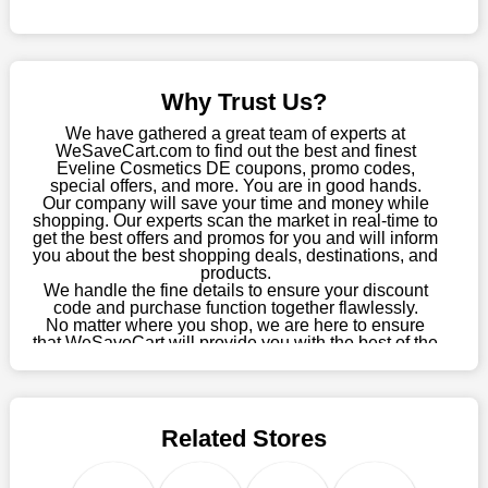
online store, take advantage of our specials and don't pass up
this fantastic opportunity to save a lot of money.
Sometimes you want to keep buying, but unfavourable costs
severely restrict your options. You will no longer have to worry
Why Trust Us?
about these exorbitant expenses going forward. Fortunately,
this year you won't have to wait for special discounts. Simply
We have gathered a great team of experts at
choose your favourite offer from this site and shop with
WeSaveCart.com to find out the best and finest
Eveline Cosmetics DE coupons, promo codes,
enormous savings.
special offers, and more. You are in good hands.
Our company will save your time and money while
When savings add to your extensive shopping list, you feel
shopping. Our experts scan the market in real-time to
fantastic. It will be great if you continue to keep in touch with us
get the best offers and promos for you and will inform
for enticing discounts in 2026 and beyond. Keep using the
you about the best shopping deals, destinations, and
products.
Eveline Cosmetics DE discount codes that are available on our
We handle the fine details to ensure your discount
website to save money every day.
code and purchase function together flawlessly.
No matter where you shop, we are here to ensure
Take Advantage Of The Enticing Discounts And Deals
that WeSaveCart will provide you with the best of the
best services and be your loyal partner for verified
Finally! The moment that every compulsive shopper has been
coupons, promos, sales, and much more. As of April
waiting for has come. Most often, people choose the platforms
09th, 2026, our crew has most recently confirmed
with the finest promotions. Here we are with our enormous
Eveline Cosmetics DE offers.
selection of intriguing deals. Visit our page right now to learn
Related Stores
about our newest offers and to increase your savings with us.
We can confidently guarantee that we won't ever let you down.