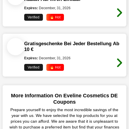
Expires:
December, 31, 2026
Verified
🔥 Hot
Gratisgeschenke Bei Jeder Bestellung Ab
10 €
Expires:
December, 31, 2026
Verified
🔥 Hot
More Information On Eveline Cosmetics DE
Coupons
Prepare yourself to enjoy the most incredible savings of the
year with us. We have selected the top products for you at
prices you can afford. We are aware that it is unpleasant to
wish to purchase a preferred item but find that your finances