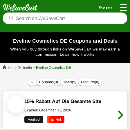
☰
Stores
Eveline Cosmetics DE Coupons and Deals
When you buy through links on WeSaveCart we may earn a
commission.
Learn how it works
Eveline Cosmetics DE
Health
Home
All
Coupons(9)
Deals(5)
Products(0)
15% Rabatt Auf Die Gesamte Site
Expires:
December, 31, 2026
Verified
🔥 Hot