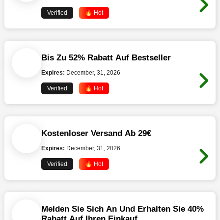
Verified
🔥 Hot
Bis Zu 52% Rabatt Auf Bestseller
Expires:
December, 31, 2026
Verified
🔥 Hot
Kostenloser Versand Ab 29€
Expires:
December, 31, 2026
Verified
🔥 Hot
Melden Sie Sich An Und Erhalten Sie 40%
Rabatt Auf Ihren Einkauf