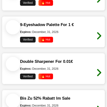
Verified
🔥 Hot
9-Eyeshadow Palette For 1 €
Expires:
December, 31, 2026
Verified
🔥 Hot
Double Sharpener For 0.01€
Expires:
December, 31, 2026
Verified
🔥 Hot
Bis Zu 52% Rabatt Im Sale
Expires:
December, 31, 2026