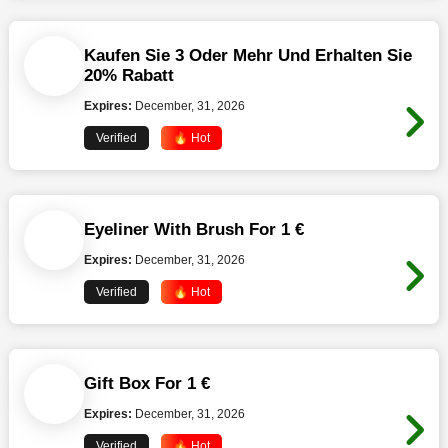
Kaufen Sie 3 Oder Mehr Und Erhalten Sie
20% Rabatt
Expires:
December, 31, 2026
Verified
🔥 Hot
Eyeliner With Brush For 1 €
Expires:
December, 31, 2026
Verified
🔥 Hot
Gift Box For 1 €
Expires:
December, 31, 2026
Verified
🔥 Hot