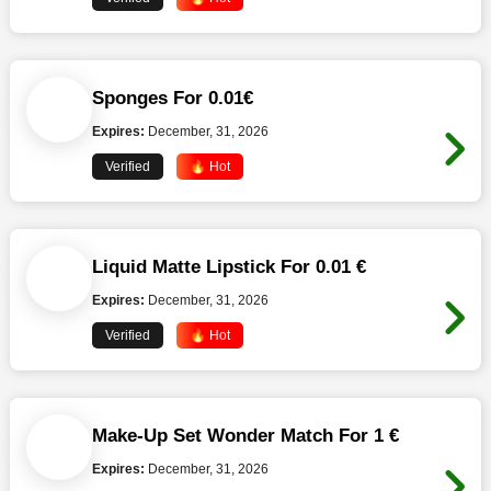
Sponges For 0.01€
Expires:
December, 31, 2026
Verified
🔥 Hot
Liquid Matte Lipstick For 0.01 €
Expires:
December, 31, 2026
Verified
🔥 Hot
Make-Up Set Wonder Match For 1 €
Expires:
December, 31, 2026