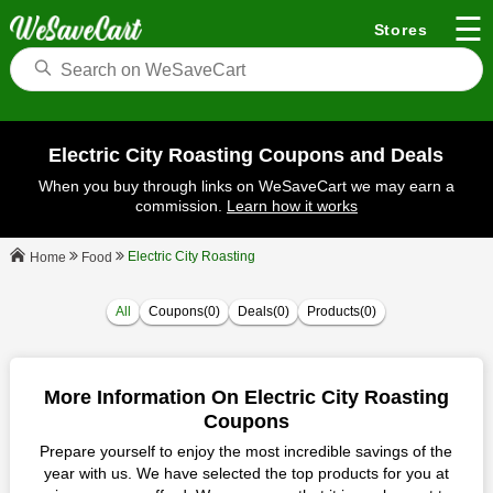
☰
Stores
Electric City Roasting Coupons and Deals
When you buy through links on WeSaveCart we may earn a
commission.
Learn how it works
Electric City Roasting
Food
Home
All
Coupons(0)
Deals(0)
Products(0)
More Information On Electric City Roasting
Coupons
Prepare yourself to enjoy the most incredible savings of the
year with us. We have selected the top products for you at