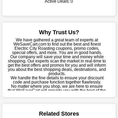
Active Deals:
0
shop there on a budget. When making a purchase from this
online store, take advantage of our specials and don't pass up
this fantastic opportunity to save a lot of money.
Sometimes you want to keep buying, but unfavourable costs
severely restrict your options. You will no longer have to worry
Why Trust Us?
about these exorbitant expenses going forward. Fortunately,
this year you won't have to wait for special discounts. Simply
We have gathered a great team of experts at
choose your favourite offer from this site and shop with
WeSaveCart.com to find out the best and finest
Electric City Roasting coupons, promo codes,
enormous savings.
special offers, and more. You are in good hands.
Our company will save your time and money while
When savings add to your extensive shopping list, you feel
shopping. Our experts scan the market in real-time to
fantastic. It will be great if you continue to keep in touch with us
get the best offers and promos for you and will inform
for enticing discounts in 2026 and beyond. Keep using the
you about the best shopping deals, destinations, and
products.
Electric City Roasting discount codes that are available on our
We handle the fine details to ensure your discount
website to save money every day.
code and purchase function together flawlessly.
No matter where you shop, we are here to ensure
Take Advantage Of The Enticing Discounts And Deals
that WeSaveCart will provide you with the best of the
best services and be your loyal partner for verified
Finally! The moment that every compulsive shopper has been
coupons, promos, sales, and much more. As of April
waiting for has come. Most often, people choose the platforms
09th, 2026, our crew has most recently confirmed
with the finest promotions. Here we are with our enormous
Electric City Roasting offers.
selection of intriguing deals. Visit our page right now to learn
Related Stores
about our newest offers and to increase your savings with us.