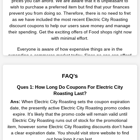
prices you can afford. We are aware that it is unpleasant to
wish to purchase a preferred item but find that your finances
prevent you from doing so. Therefore, there is no need to fret
as we have included the most recent Electric City Roasting
discount coupons to help our users save money and manage
their spending. Get the exciting offers of Food shops right now
with minimal effort.
Everyone is aware of how expensive things are in the
expanding e-commerce market today. Since no one can afford
these prices, they search for simple strategies to shop more
while spending less. However, you can easily shop as much as
you like from this store in '2026'. Buy whatever you want as a
FAQ's
result without exceeding your budget.
Ques 1: How Long Do Coupons For Electric City
Many individuals wait for sales before purchasing from the
Roasting Last?
companies they want. By offering the most incredible Electric
Ans:
When Electric City Roasting sets the coupon expiration
City Roasting promo codes on our page for big savings, we
date, the presently active Electric City Roasting promo codes
have found a solution to this issue. This online retailer offers
expire. It's likely that the promo code will remain valid until
fantastic prices all year long, so keep an eye out for them. We
Electric City Roasting runs out of stock for the promotional
are here to save you a tonne of money.
item, however some Electric City Roasting discounts don't have
a clear expiration date. You should visit store website to find
Therefore, place your order right away and use the most
out how long it can last.
recent Electric City Roasting discount codes. Experience the