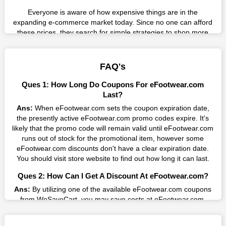
Everyone is aware of how expensive things are in the
expanding e-commerce market today. Since no one can afford
these prices, they search for simple strategies to shop more
while spending less. However, you can easily shop as much as
you like from this store in '2026'. Buy whatever you want as a
result without exceeding your budget.
FAQ's
Many individuals wait for sales before purchasing from the
Ques 1: How Long Do Coupons For eFootwear.com
companies they want. By offering the most incredible
Last?
eFootwear.com promo codes on our page for big savings, we
Ans:
When eFootwear.com sets the coupon expiration date,
have found a solution to this issue. This online retailer offers
the presently active eFootwear.com promo codes expire. It's
fantastic prices all year long, so keep an eye out for them. We
likely that the promo code will remain valid until eFootwear.com
are here to save you a tonne of money.
runs out of stock for the promotional item, however some
eFootwear.com discounts don't have a clear expiration date.
Therefore, place your order right away and use the most
You should visit store website to find out how long it can last.
recent eFootwear.com discount codes. Experience the
wonderful shopping experience and incredible deals offered by
Ques 2: How Can I Get A Discount At eFootwear.com?
this vendor. Our main goal is to keep your spending in check
without sacrificing quality. As a result, we will share with you
Ans:
By utilizing one of the available eFootwear.com coupons
any offer that this brand makes.
from WeSaveCart, you may save costs at eFootwear.com.
Make sure to confirm the authenticity of discount code you find,
Spend Less & More Shopping with EFootwear.com
and guarantee it's as yet legitimate previously making a buy.