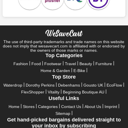
Specials
Who wouldn't want to have fun throughout their holidays? And
what else except shopping could possibly be the biggest gun?
So, rejoice in your festivals and vacations with us. Because we
have the best money-saving offers on every festival, big or
little, right here on our platform. Throughout these festivals and
holidays, all the brands are active and keep their clients
The use of third-party trademarks and trade names on this website
entertained with fantastic deals. As a result, you must never
does not imply that wesavecart.com is affiliated with or endorsed by
pass up this unique opportunity.
the owners of those marks or names.
Top Categories
Take advantage of the exciting holiday and festival deals by
Fashion
Food
Footwear
Travel
Beauty
Furniture
going for it. This well-known brand takes part in it as well,
Home & Garden
E-Bike
bringing consumers greater satisfaction than before. To make
Top Store
these important days even happier, find unique eFootwear.com
discount codes from us right away
Waterdrop
Dorothy Perkins
Debenhams
Gousto UK
EcoFlow
FlexShopper
Vitality
Beginning Boutique AU
This online retailer will typically offer exclusive, momentary
Useful Links
eFootwear.com coupons during:
Home
Stores
Categories
Contact Us
About Us
Imprint
Labour Day, Black Friday, Cyber Monday, Christmas, New
Sitemap
Year's, Easter, Thanksgiving, Winter Sale, Summer Sale,
Get hand-picked bargains delivered straight to
Spring Sale, Halloween, Clearance Sale, Mother's Day, and
your inbox by subscribing
Father's Day.