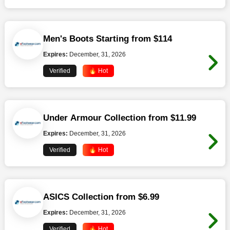
Men's Boots Starting from $114
Expires:
December, 31, 2026
Verified
🔥 Hot
Under Armour Collection from $11.99
Expires:
December, 31, 2026
Verified
🔥 Hot
ASICS Collection from $6.99
Expires:
December, 31, 2026
Verified
🔥 Hot