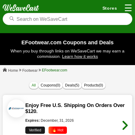
☰
Stores
EFootwear.com Coupons and Deals
When you buy through links on WeSaveCart we may earn a
commission.
Learn how it works
EFootwear.com
Footwear
Home
All
Coupons(0)
Deals(5)
Products(0)
Enjoy Free U.S. Shipping On Orders Over
$120.
Expires:
December, 31, 2026
Verified
🔥 Hot