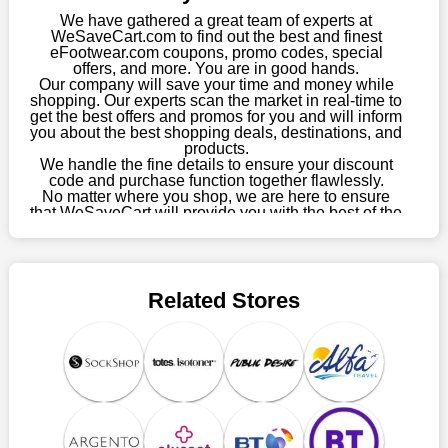
choose your favourite offer from this site and shop with
We have gathered a great team of experts at
enormous savings.
WeSaveCart.com to find out the best and finest
eFootwear.com coupons, promo codes, special
When savings add to your extensive shopping list, you feel
offers, and more. You are in good hands.
Our company will save your time and money while
fantastic. It will be great if you continue to keep in touch with us
shopping. Our experts scan the market in real-time to
for enticing discounts in 2026 and beyond. Keep using the
get the best offers and promos for you and will inform
eFootwear.com discount codes that are available on our
you about the best shopping deals, destinations, and
website to save money every day.
products.
We handle the fine details to ensure your discount
code and purchase function together flawlessly.
Take Advantage Of The Enticing Discounts And Deals
No matter where you shop, we are here to ensure
Finally! The moment that every compulsive shopper has been
that WeSaveCart will provide you with the best of the
waiting for has come. Most often, people choose the platforms
best services and be your loyal partner for verified
coupons, promos, sales, and much more. As of April
with the finest promotions. Here we are with our enormous
09th, 2026, our crew has most recently confirmed
selection of intriguing deals. Visit our page right now to learn
eFootwear.com offers.
about our newest offers and to increase your savings with us.
Related Stores
We can confidently guarantee that we won't ever let you down.
We have a number of significant offerings that everyone
searches for but never finds, like;
Buy one, get one free, get shipping, sign up for the store email,
and use eFootwear.com coupons.
Save A Tonne Of Money With eFootwear.com's Holiday