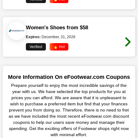
Women's Shoes from $58
Expires:
December, 31, 2026
Verified
🔥 Hot
More Information On eFootwear.com Coupons
Prepare yourself to enjoy the most incredible savings of the
year with us. We have selected the top products for you at
prices you can afford. We are aware that it is unpleasant to
wish to purchase a preferred item but find that your finances
prevent you from doing so. Therefore, there is no need to fret
as we have included the most recent eFootwear.com discount
coupons to help our users save money and manage their
spending. Get the exciting offers of Footwear shops right now
with minimal effort.