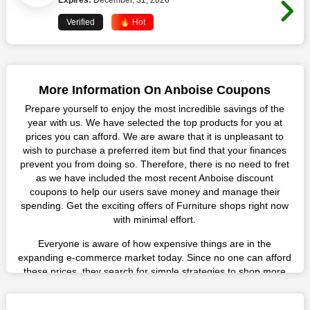
Expires:
December, 31, 2026
Verified
🔥 Hot
More Information On Anboise Coupons
Prepare yourself to enjoy the most incredible savings of the
year with us. We have selected the top products for you at
prices you can afford. We are aware that it is unpleasant to
wish to purchase a preferred item but find that your finances
prevent you from doing so. Therefore, there is no need to fret
as we have included the most recent Anboise discount
coupons to help our users save money and manage their
spending. Get the exciting offers of Furniture shops right now
with minimal effort.
Everyone is aware of how expensive things are in the
expanding e-commerce market today. Since no one can afford
these prices, they search for simple strategies to shop more
while spending less. However, you can easily shop as much as
you like from this store in '2026'. Buy whatever you want as a