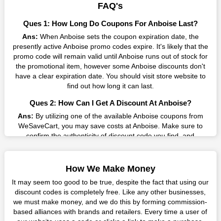
result without exceeding your budget.
FAQ's
Many individuals wait for sales before purchasing from the
Ques 1: How Long Do Coupons For Anboise Last?
companies they want. By offering the most incredible Anboise
Ans:
When Anboise sets the coupon expiration date, the
promo codes on our page for big savings, we have found a
presently active Anboise promo codes expire. It's likely that the
solution to this issue. This online retailer offers fantastic prices
promo code will remain valid until Anboise runs out of stock for
all year long, so keep an eye out for them. We are here to save
the promotional item, however some Anboise discounts don't
you a tonne of money.
have a clear expiration date. You should visit store website to
Therefore, place your order right away and use the most
find out how long it can last.
recent Anboise discount codes. Experience the wonderful
Ques 2: How Can I Get A Discount At Anboise?
shopping experience and incredible deals offered by this
vendor. Our main goal is to keep your spending in check
Ans:
By utilizing one of the available Anboise coupons from
without sacrificing quality. As a result, we will share with you
WeSaveCart, you may save costs at Anboise. Make sure to
any offer that this brand makes.
confirm the authenticity of discount code you find, and
guarantee it's as yet legitimate previously making a buy.
Spend Less & More Shopping with Anboise Discount
Ques 3: How Many Online Coupons Are There For
You get the greatest items and services from this well-known
How We Make Money
Anboise?
retailer. The discounts offered on this online store are current
It may seem too good to be true, despite the fact that using our
and meet your buying demands in line with the market. As part
Ans:
There are currently live online coupons for Anboise
discount codes is completely free. Like any other businesses,
of our commitment to providing you with the best bargains, we
reported by Anboise. These discounts, which include 0 coupon
we must make money, and we do this by forming commission-
regularly update Anboise promo codes on this site. The best
codes, are accessible online. Users have profited collectively
based alliances with brands and retailers. Every time a user of
method to save more money all year long is using these
from 7 deals only today.