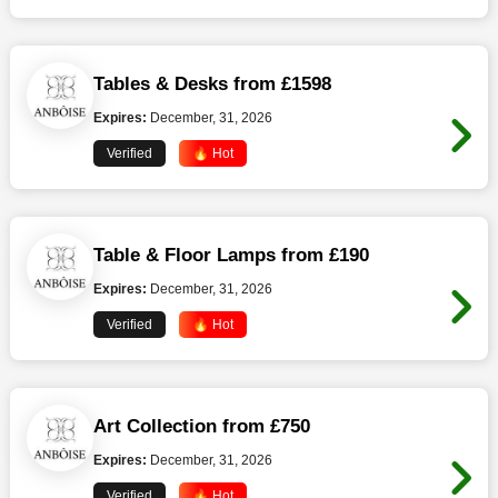
Tables & Desks from £1598
Expires:
December, 31, 2026
Verified
🔥 Hot
Table & Floor Lamps from £190
Expires:
December, 31, 2026
Verified
🔥 Hot
Art Collection from £750
Expires:
December, 31, 2026
Verified
🔥 Hot