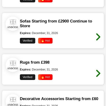
Sofas Starting from £2900 Continue to
Store
Expires:
December, 31, 2026
Verified
🔥 Hot
Rugs from £398
Expires:
December, 31, 2026
Verified
🔥 Hot
Decorative Accessories Starting from £60