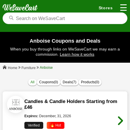
☰
Stores
Anboise Coupons and Deals
When you buy through links on WeSaveCart we may earn a
commission.
Learn how it works
Anboise
Furniture
Home
All
Coupons(0)
Deals(7)
Products(0)
Candles & Candle Holders Starting from
£46
Expires:
December, 31, 2026
Verified
🔥 Hot