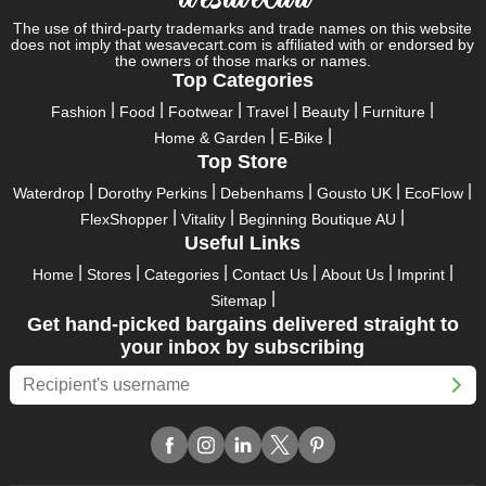
pass up this unique opportunity.
The use of third-party trademarks and trade names on this website
does not imply that wesavecart.com is affiliated with or endorsed by
Take advantage of the exciting holiday and festival deals by
the owners of those marks or names.
going for it. This well-known brand takes part in it as well,
Top Categories
bringing consumers greater satisfaction than before. To make
Fashion
Food
Footwear
Travel
Beauty
Furniture
these important days even happier, find unique Anboise
Home & Garden
E-Bike
discount codes from us right away
Top Store
This online retailer will typically offer exclusive, momentary
Waterdrop
Dorothy Perkins
Debenhams
Gousto UK
EcoFlow
Anboise coupons during:
FlexShopper
Vitality
Beginning Boutique AU
Labour Day, Black Friday, Cyber Monday, Christmas, New
Useful Links
Year's, Easter, Thanksgiving, Winter Sale, Summer Sale,
Home
Stores
Categories
Contact Us
About Us
Imprint
Spring Sale, Halloween, Clearance Sale, Mother's Day, and
Sitemap
Father's Day.
Get hand-picked bargains delivered straight to
Just keep in mind that if you master this skill, online buying can
your inbox by subscribing
be thrilling. To receive your savings, you must continue to be
active with us. Additionally, sign up for our email right now to be
the first to know about the best deals of the day. Join our site
today to begin your campaign to save money.