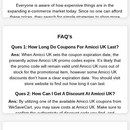
Everyone is aware of how expensive things are in the
expanding e-commerce market today. Since no one can afford
these prices, they search for simple strategies to shop more
while spending less. However, you can easily shop as much as
you like from this store in '2026'. Buy whatever you want as a
result without exceeding your budget.
FAQ's
Many individuals wait for sales before purchasing from the
Ques 1: How Long Do Coupons For Amicci UK Last?
companies they want. By offering the most incredible Amicci
Ans:
When Amicci UK sets the coupon expiration date, the
UK promo codes on our page for big savings, we have found a
presently active Amicci UK promo codes expire. It's likely that
solution to this issue. This online retailer offers fantastic prices
the promo code will remain valid until Amicci UK runs out of
all year long, so keep an eye out for them. We are here to save
stock for the promotional item, however some Amicci UK
you a tonne of money.
discounts don't have a clear expiration date. You should visit
Therefore, place your order right away and use the most
store website to find out how long it can last.
recent Amicci UK discount codes. Experience the wonderful
Ques 2: How Can I Get A Discount At Amicci UK?
shopping experience and incredible deals offered by this
vendor. Our main goal is to keep your spending in check
Ans:
By utilizing one of the available Amicci UK coupons from
without sacrificing quality. As a result, we will share with you
WeSaveCart, you may save costs at Amicci UK. Make sure to
any offer that this brand makes.
confirm the authenticity of discount code you find, and
guarantee it's as yet legitimate previously making a buy.
Spend Less & More Shopping with Amicci UK Discount
Ques 3: How Many Online Coupons Are There For