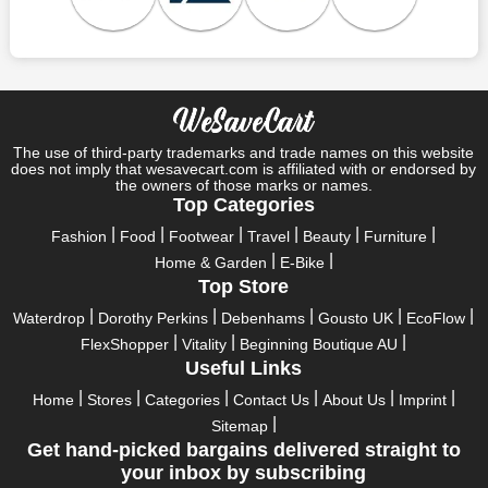
Who wouldn't want to have fun throughout their holidays? And
what else except shopping could possibly be the biggest gun?
So, rejoice in your festivals and vacations with us. Because we
have the best money-saving offers on every festival, big or
little, right here on our platform. Throughout these festivals and
holidays, all the brands are active and keep their clients
entertained with fantastic deals. As a result, you must never
The use of third-party trademarks and trade names on this website
pass up this unique opportunity.
does not imply that wesavecart.com is affiliated with or endorsed by
the owners of those marks or names.
Take advantage of the exciting holiday and festival deals by
Top Categories
going for it. This well-known brand takes part in it as well,
Fashion
Food
Footwear
Travel
Beauty
Furniture
bringing consumers greater satisfaction than before. To make
Home & Garden
E-Bike
these important days even happier, find unique Amicci UK
Top Store
discount codes from us right away
Waterdrop
Dorothy Perkins
Debenhams
Gousto UK
EcoFlow
This online retailer will typically offer exclusive, momentary
FlexShopper
Vitality
Beginning Boutique AU
Amicci UK coupons during:
Useful Links
Labour Day, Black Friday, Cyber Monday, Christmas, New
Home
Stores
Categories
Contact Us
About Us
Imprint
Year's, Easter, Thanksgiving, Winter Sale, Summer Sale,
Sitemap
Spring Sale, Halloween, Clearance Sale, Mother's Day, and
Get hand-picked bargains delivered straight to
Father's Day.
your inbox by subscribing