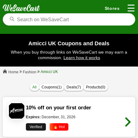
☰
Stores
Amicci UK Coupons and Deals
When you buy through links on WeSaveCart we may earn a
commission.
Learn how it works
Amicci UK
Fashion
Home
All
Coupons(1)
Deals(7)
Products(0)
10% off on your first order
Expires:
December, 31, 2026
Verified
🔥 Hot