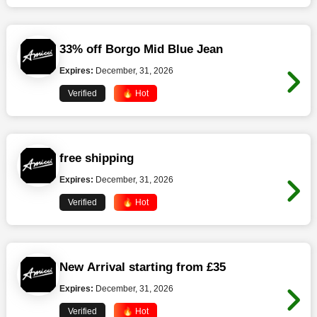
33% off Borgo Mid Blue Jean
Expires:
December, 31, 2026
Verified
🔥 Hot
free shipping
Expires:
December, 31, 2026
Verified
🔥 Hot
New Arrival starting from £35
Expires:
December, 31, 2026
Verified
🔥 Hot