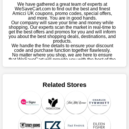
enormous savings.
We have gathered a great team of experts at
WeSaveCart.com to find out the best and finest
When savings add to your extensive shopping list, you feel
Amicci UK coupons, promo codes, special offers,
fantastic. It will be great if you continue to keep in touch with us
and more. You are in good hands.
Our company will save your time and money while
for enticing discounts in 2026 and beyond. Keep using the
shopping. Our experts scan the market in real-time to
Amicci UK discount codes that are available on our website to
get the best offers and promos for you and will inform
save money every day.
you about the best shopping deals, destinations, and
products.
Take Advantage Of The Enticing Discounts And Deals
We handle the fine details to ensure your discount
code and purchase function together flawlessly.
Finally! The moment that every compulsive shopper has been
No matter where you shop, we are here to ensure
waiting for has come. Most often, people choose the platforms
that WeSaveCart will provide you with the best of the
with the finest promotions. Here we are with our enormous
best services and be your loyal partner for verified
coupons, promos, sales, and much more. As of April
selection of intriguing deals. Visit our page right now to learn
09th, 2026, our crew has most recently confirmed
about our newest offers and to increase your savings with us.
Amicci UK offers.
We can confidently guarantee that we won't ever let you down.
Related Stores
We have a number of significant offerings that everyone
searches for but never finds, like;
Buy one, get one free, get shipping, sign up for the store email,
and use Amicci UK coupons.
Save A Tonne Of Money With Amicci UK's Holiday
Specials