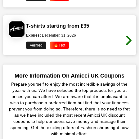
T-shirts starting from £35
Expires:
December, 31, 2026
Verified
🔥 Hot
More Information On Amicci UK Coupons
Prepare yourself to enjoy the most incredible savings of the
year with us. We have selected the top products for you at
prices you can afford. We are aware that it is unpleasant to
wish to purchase a preferred item but find that your finances
prevent you from doing so. Therefore, there is no need to fret
as we have included the most recent Amicci UK discount
coupons to help our users save money and manage their
spending. Get the exciting offers of Fashion shops right now
with minimal effort.