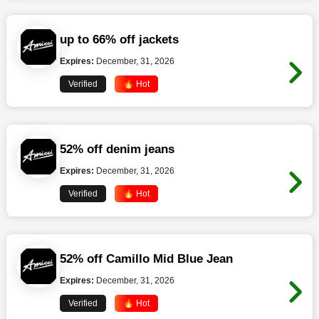
up to 66% off jackets
Expires:
December, 31, 2026
Verified
🔥 Hot
52% off denim jeans
Expires:
December, 31, 2026
Verified
🔥 Hot
52% off Camillo Mid Blue Jean
Expires:
December, 31, 2026
Verified
🔥 Hot