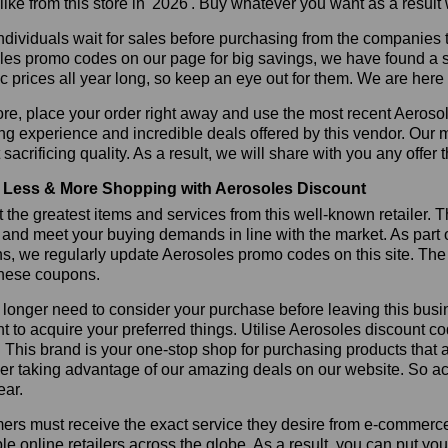
like from this store in '2026'. Buy whatever you want as a resul
dividuals wait for sales before purchasing from the companies t
es promo codes on our page for big savings, we have found a solu
ic prices all year long, so keep an eye out for them. We are her
re, place your order right away and use the most recent Aeroso
g experience and incredible deals offered by this vendor. Our 
 sacrificing quality. As a result, we will share with you any offer
Less & More Shopping with Aerosoles Discount
 the greatest items and services from this well-known retailer. T
 and meet your buying demands in line with the market. As part 
s, we regularly update Aerosoles promo codes on this site. The
these coupons.
longer need to consider your purchase before leaving this busine
t to acquire your preferred things. Utilise Aerosoles discount 
r. This brand is your one-stop shop for purchasing products that 
r taking advantage of our amazing deals on our website. So act 
ear.
rs must receive the exact service they desire from e-commerce 
le online retailers across the globe. As a result, you can put yo