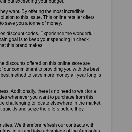
t without exceeding your budget.
hey want. By offering the most incredible
tion to this issue. This online retailer offers
e to save you a tonne of money.
les discount codes. Experience the wonderful
main goal is to keep your spending in check
 that this brand makes.
he discounts offered on this online store are
of our commitment to providing you with the best
 best method to save more money all year long is
ss. Additionally, there is no need to wait for a
codes whenever you want to purchase from this
are challenging to locate elsewhere in the market.
quickly and seize the offers before they
sites. We therefore refresh our contracts with
ur trust in us and take advantage of the Aerosoles