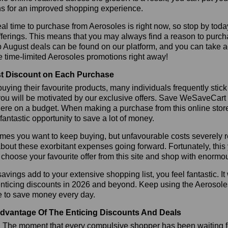
s for an improved shopping experience.
al time to purchase from Aerosoles is right now, so stop by toda
fferings. This means that you may always find a reason to purc
p August deals can be found on our platform, and you can take
e time-limited Aerosoles promotions right away!
t Discount on Each Purchase
ying their favourite products, many individuals frequently stick
ou will be motivated by our exclusive offers. Save WeSaveCart to 
ere on a budget. When making a purchase from this online store
 fantastic opportunity to save a lot of money.
es you want to keep buying, but unfavourable costs severely res
bout these exorbitant expenses going forward. Fortunately, this 
choose your favourite offer from this site and shop with enormo
vings add to your extensive shopping list, you feel fantastic. It 
enticing discounts in 2026 and beyond. Keep using the Aerosole
e to save money every day.
dvantage Of The Enticing Discounts And Deals
y! The moment that every compulsive shopper has been waiting f