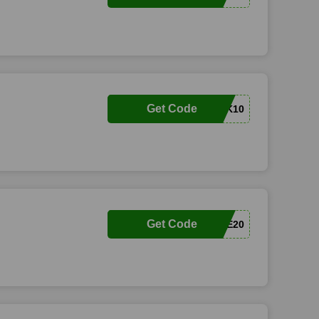
Get Code
COMEBACK10
Get Code
FAVESHOE20