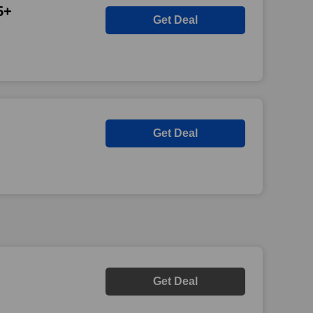
5+
Get Deal
Get Deal
Get Deal