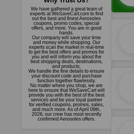
Why Trust Us?
We have gathered a great team of
experts at WeSaveCart.com to find
out the best and finest Aerosoles
coupons, promo codes, special
offers, and more. You are in good
hands.
Our company will save your time
and money while shopping. Our
experts scan the market in real-time
to get the best offers and promos for
you and will inform you about the
best shopping deals, destinations,
and products.
We handle the fine details to ensure
your discount code and purchase
function together flawlessly.
No matter where you shop, we are
here to ensure that WeSaveCart will
provide you with the best of the best
services and be your loyal partner
for verified coupons, promos, sales,
and much more. As of April 09th,
2026, our crew has most recently
confirmed Aerosoles offers.