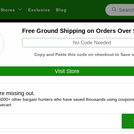
Stores
Exclusive
Blog
Free Ground Shipping on Orders Over
Aerosoles Coupons and Deals
No Code Needed
 through links on WeSaveCart we may earn a commission.
Lear
Copy and Paste this code on checkout to Save o
Visit Store
Coupons(8)
Deals(2)
Products(0)
re missing out.
5000+ other bargain hunters who have saved thousands using coupons
15% Off Entire Cart
ecart.
Expires:
December, 31, 2026
Verified
🔥 Hot