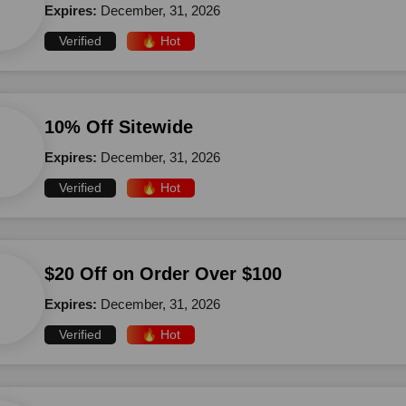
Expires:
December, 31, 2026
Verified
🔥 Hot
10% Off Sitewide
Expires:
December, 31, 2026
Verified
🔥 Hot
$20 Off on Order Over $100
Expires:
December, 31, 2026
Verified
🔥 Hot