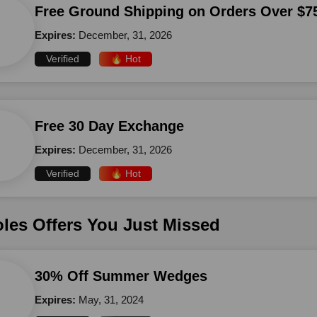
Free Ground Shipping on Orders Over $7
Expires:
December, 31, 2026
Verified
🔥 Hot
Free 30 Day Exchange
Expires:
December, 31, 2026
Verified
🔥 Hot
les Offers You Just Missed
30% Off Summer Wedges
Expires:
May, 31, 2024