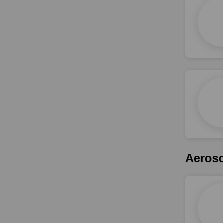
Aeroso