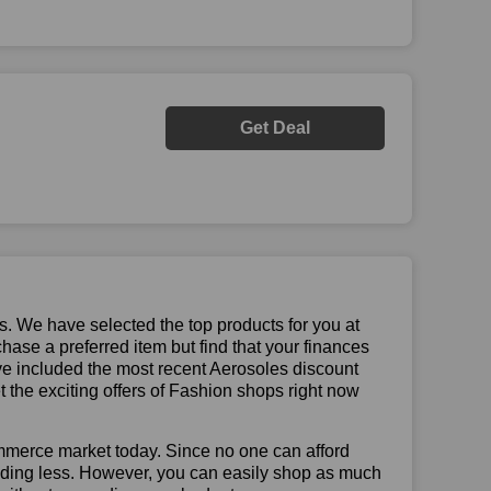
Get Deal
us. We have selected the top products for you at
chase a preferred item but find that your finances
ave included the most recent Aerosoles discount
the exciting offers of Fashion shops right now
mmerce market today. Since no one can afford
ending less. However, you can easily shop as much