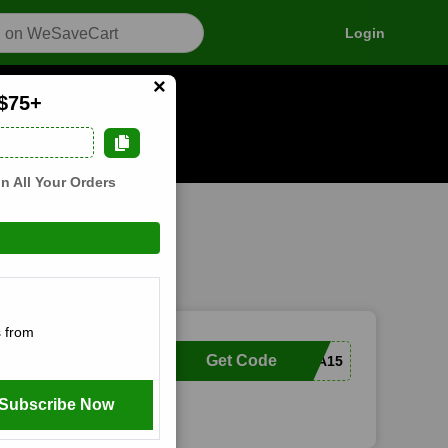
Login
×
 $75+
n how it works
n All Your Orders
 from
Get Code
MARISSA15
Subscribe Now