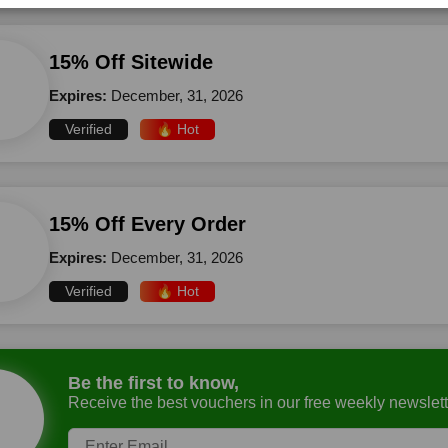
15% Off Sitewide
Expires:
December, 31, 2026
Verified
🔥 Hot
15% Off Every Order
Expires:
December, 31, 2026
Verified
🔥 Hot
Be the first to know,
Receive the best vouchers in our free weekly newslett