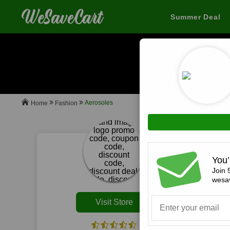
Summer Deal
When you buy
Aerosoles
Fashion
Home
All
You’
Join 
wesav
Visit Store