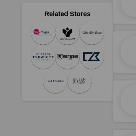
Related Stores