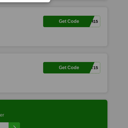
Get Code
BETH15
Get Code
GIFT15
er