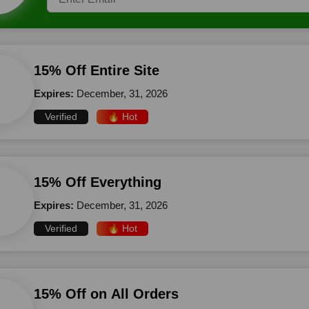
15% Off Entire Site
Expires:
December, 31, 2026
Verified
🔥 Hot
15% Off Everything
Expires:
December, 31, 2026
Verified
🔥 Hot
15% Off on All Orders