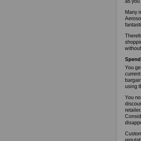
as you 
Many in
Aerosol
fantast
Therefo
shoppin
without
Spend 
You get
current
bargain
using 
You no 
discoun
retaile
Conside
disapp
Custome
reputab