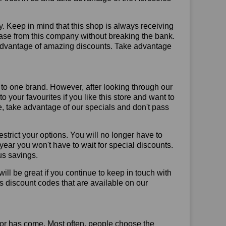
y. Keep in mind that this shop is always receiving
hase from this company without breaking the bank.
 advantage of amazing discounts. Take advantage
 to one brand. However, after looking through our
your favourites if you like this store and want to
, take advantage of our specials and don't pass
trict your options. You will no longer have to
year you won't have to wait for special discounts.
us savings.
will be great if you continue to keep in touch with
s discount codes that are available on our
or has come. Most often, people choose the