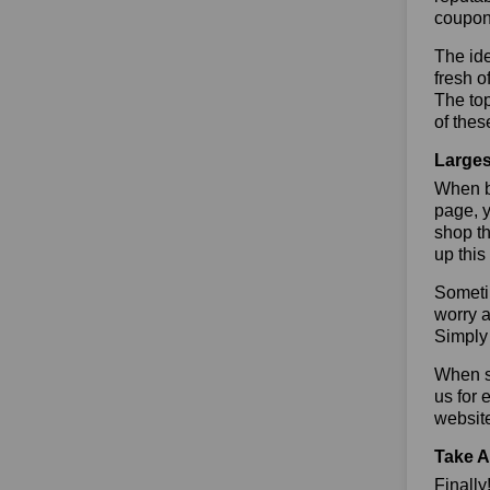
coupon
The ide
fresh o
The to
of thes
Larges
When bu
page, y
shop th
up this
Sometim
worry a
Simply 
When sa
us for 
websit
Take A
Finall