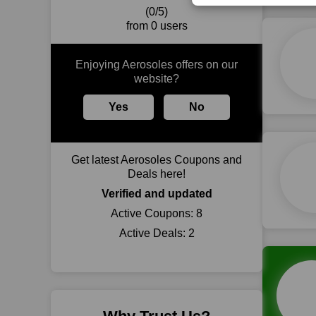
(0/5)
from 0 users
Enjoying Aerosoles offers on our
website?
Yes
No
Get latest Aerosoles Coupons and
Deals here!
Verified and updated
Active Coupons:
8
Active Deals:
2