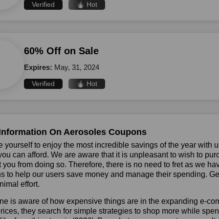
Verified
🔥 Hot
60% Off on Sale
Expires:
May, 31, 2024
Verified
🔥 Hot
Information On Aerosoles Coupons
 yourself to enjoy the most incredible savings of the year with 
you can afford. We are aware that it is unpleasant to wish to pur
 you from doing so. Therefore, there is no need to fret as we h
 to help our users save money and manage their spending. Get 
nimal effort.
ne is aware of how expensive things are in the expanding e-co
rices, they search for simple strategies to shop more while sp