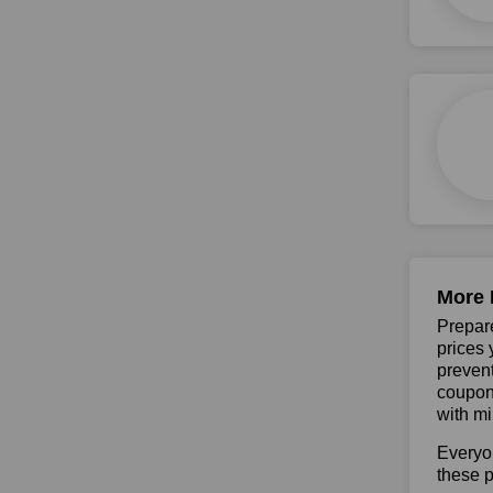
More 
Prepare
prices 
prevent
coupons
with mi
Everyo
these p