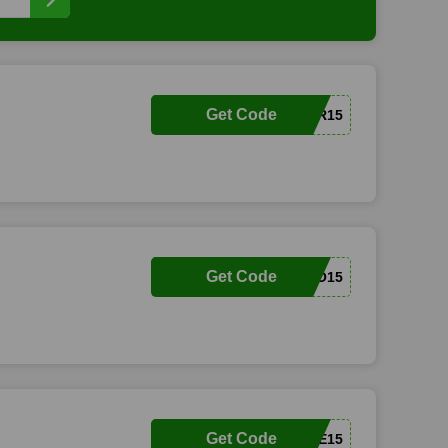
Get Code
TAYLOR15
Get Code
HELLO15
Get Code
TEXTME15