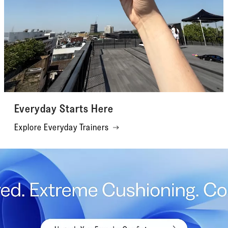
Everyday Starts Here
Explore Everyday Trainers