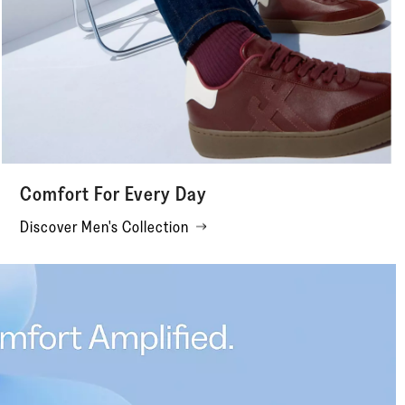
Comfort For Every Day
Discover Men's Collection