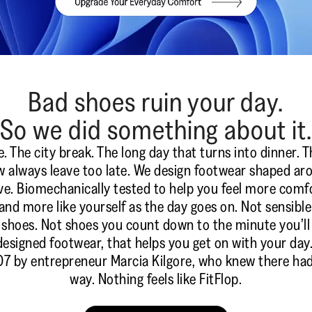
Bad shoes ruin your day.
So we did something about it.
he city break. The long day that turns into dinner. T
always leave too late. We design footwear shaped a
ve. Biomechanically tested to help you feel more comf
and more like yourself as the day goes on. Not sensibl
shoes. Not shoes you count down to the minute you’ll t
designed footwear, that helps you get on with your day
7 by entrepreneur Marcia Kilgore, who knew there had
way. Nothing feels like FitFlop.