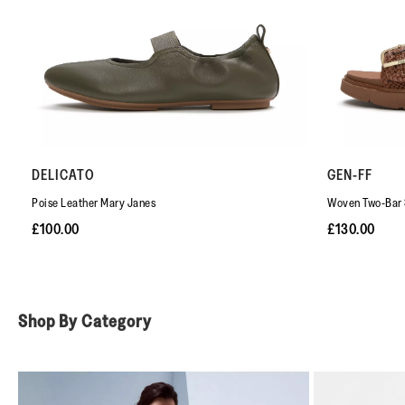
DELICATO
GEN-FF
Poise Leather Mary Janes
Woven Two-Bar 
£100.00
£130.00
Shop By Category