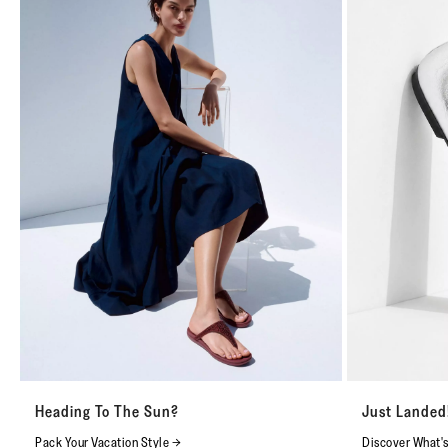
Heading To The Sun?
Just Landed
Pack Your Vacation Style →
Discover What'