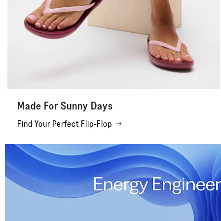
Made For Sunny Days
Find Your Perfect Flip-Flop