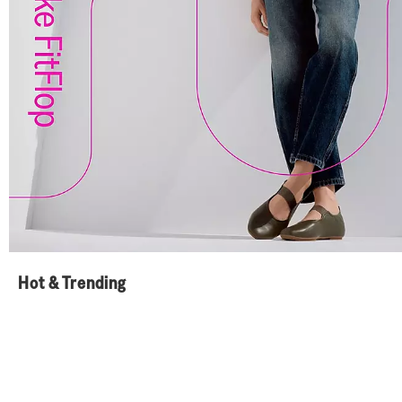
Hot & Trending