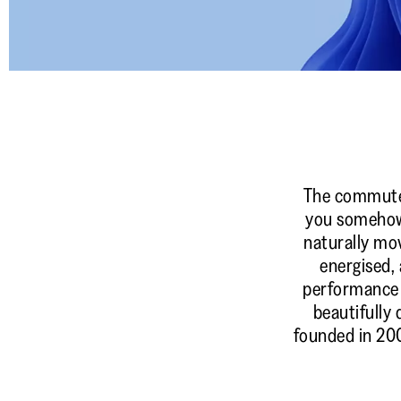
The commute. T
you somehow 
naturally mo
energised, 
performance 
beautifully 
founded in 200