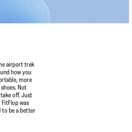
he airport trek
round how you
ortable, more
e shoes. Not
ake off. Just
. FitFlop was
 to be a better