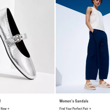
!
Women's Sandals
s New →
Find Your Perfect Pair →