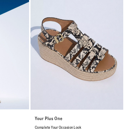
Your Plus One
Complete Your Occasion Look