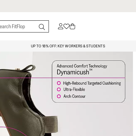
UP TO 18% OFF: KEY WORKERS & STUDENTS