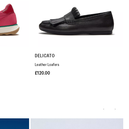
DELICATO
Leather Loafers
£120.00