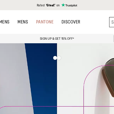
Rated
‘Great’
on
MENS
MENS
PANTONE
DISCOVER
SIGN UP & GET 15% OFF*