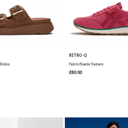
RETRO-Q
Slides
Fabric/Suede Trainers
£80.00