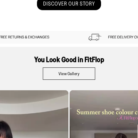
DISCOVER OUR STORY
You Look Good in FitFlop
View Gallery