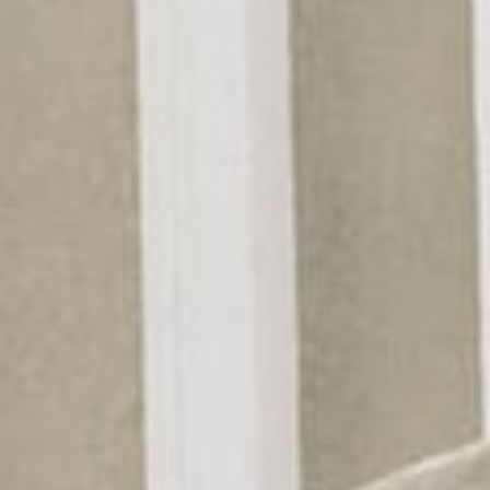
BUNDLE & SAVE 20-25% OFF SELECT STYLES
New
Girl
Boy
Baby & Toddler
Bundles
Swim
Sale
Our World