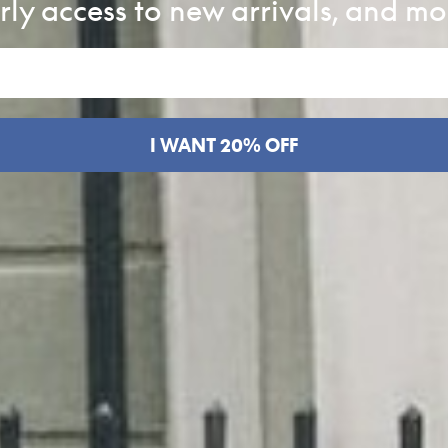
rly access to new arrivals, and mo
I WANT 20% OFF
k