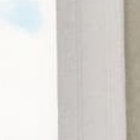
Tea
Collection