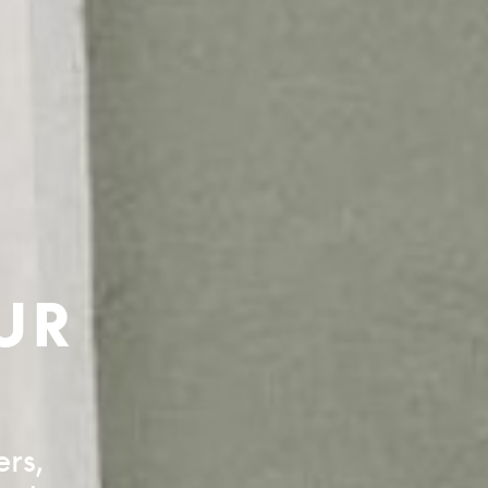
UR
ers,