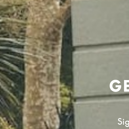
G
Sig