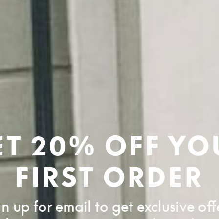
ET 20% OFF YO
FIRST ORDER
n up for email to get exclusive off