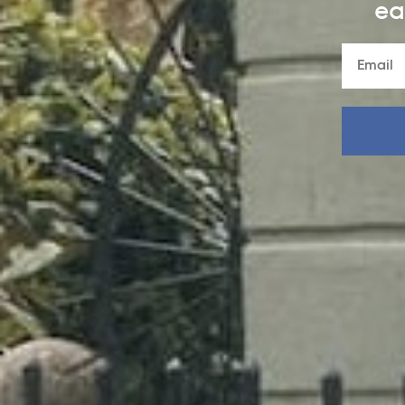
ea
FALL 2026: ENGLAND
NEXT STOP:
SCHOOL
Past the red phone booth, into a world of castles,
gardens, and creatures of make-believe, our storyboo
England collection is ready for school.
SHOP NEW ARRIVALS