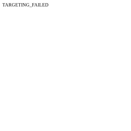
TARGETING_FAILED