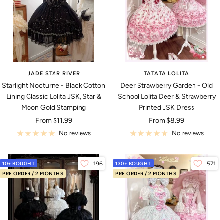
JADE STAR RIVER
TATATA LOLITA
Starlight Nocturne - Black Cotton
Deer Strawberry Garden - Old
Lining Classic Lolita JSK, Star &
School Lolita Deer & Strawberry
Moon Gold Stamping
Printed JSK Dress
Sale
Sale
From
$11.99
From
$8.99
price
price
No reviews
No reviews
10+ BOUGHT
196
130+ BOUGHT
571
PRE ORDER / 2 MONTHS
PRE ORDER / 2 MONTHS