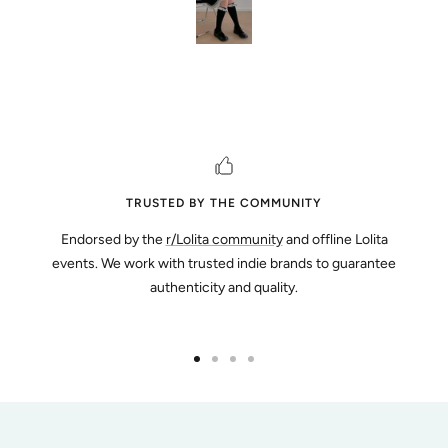
TRUSTED BY THE COMMUNITY
Endorsed by the
r/Lolita community
and offline Lolita
events. We work with trusted indie brands to guarantee
authenticity and quality.
Go
Go
Go
Go
to
to
to
to
slide
slide
slide
slide
1
2
3
4