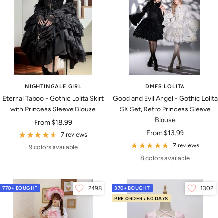
NIGHTINGALE GIRL
DMFS LOLITA
Eternal Taboo - Gothic Lolita Skirt
Good and Evil Angel - Gothic Lolita
with Princess Sleeve Blouse
SK Set, Retro Princess Sleeve
Blouse
Sale
From
$18.99
Sale
From
$13.99
price
7 reviews
price
7 reviews
9 colors available
8 colors available
770+ BOUGHT
2498
370+ BOUGHT
1302
PRE ORDER / 60 DAYS