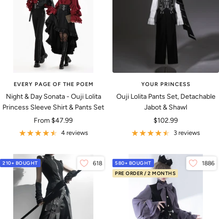
EVERY PAGE OF THE POEM
YOUR PRINCESS
Night & Day Sonata - Ouji Lolita
Ouji Lolita Pants Set, Detachable
Princess Sleeve Shirt & Pants Set
Jabot & Shawl
Sale
Sale
From
$47.99
$102.99
price
price
4 reviews
3 reviews
210+ BOUGHT
618
580+ BOUGHT
1886
PRE ORDER / 2 MONTHS