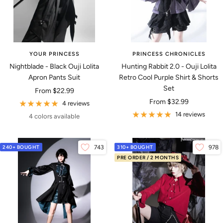
YOUR PRINCESS
PRINCESS CHRONICLES
Nightblade - Black Ouji Lolita
Hunting Rabbit 2.0 - Ouji Lolita
Apron Pants Suit
Retro Cool Purple Shirt & Shorts
Set
Sale
From
$22.99
Sale
From
$32.99
price
4 reviews
price
14 reviews
4 colors available
240+ BOUGHT
743
310+ BOUGHT
978
PRE ORDER / 2 MONTHS