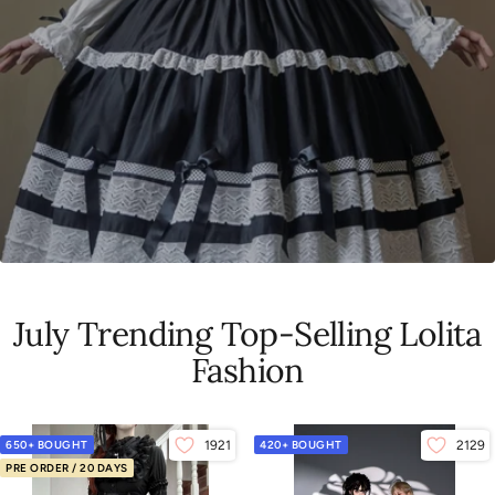
July Trending Top-Selling Lolita
Fashion
650+ BOUGHT
1921
420+ BOUGHT
2129
PRE ORDER / 20 DAYS