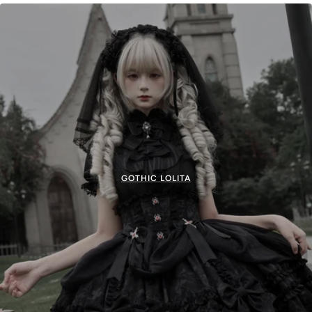
GOTHIC LOLITA