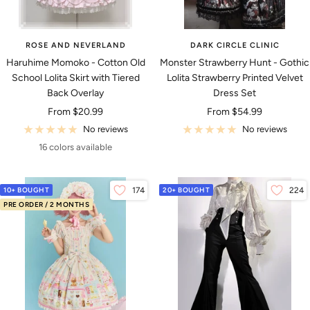
ROSE AND NEVERLAND
DARK CIRCLE CLINIC
Haruhime Momoko - Cotton Old
Monster Strawberry Hunt - Gothic
School Lolita Skirt with Tiered
Lolita Strawberry Printed Velvet
Back Overlay
Dress Set
Sale
Sale
From
$20.99
From
$54.99
price
price
No reviews
No reviews
16 colors available
10+ BOUGHT
174
20+ BOUGHT
224
PRE ORDER / 2 MONTHS