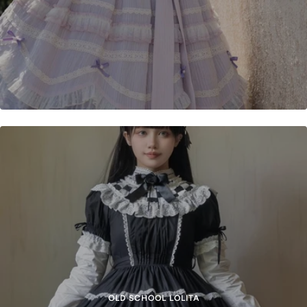
OLD SCHOOL LOLITA