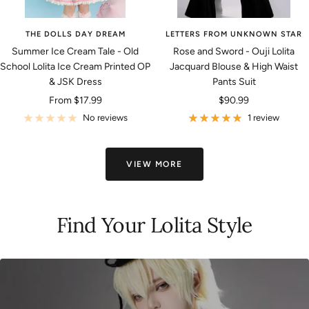
THE DOLLS DAY DREAM
LETTERS FROM UNKNOWN STAR
Summer Ice Cream Tale - Old
Rose and Sword - Ouji Lolita
School Lolita Ice Cream Printed OP
Jacquard Blouse & High Waist
& JSK Dress
Pants Suit
Sale
Sale
From
$17.99
$90.99
price
price
No reviews
1 review
VIEW MORE
Find Your Lolita Style