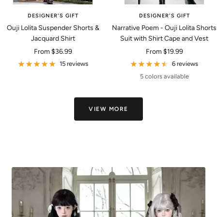
DESIGNER'S GIFT
DESIGNER'S GIFT
Ouji Lolita Suspender Shorts &
Narrative Poem - Ouji Lolita Shorts
Jacquard Shirt
Suit with Shirt Cape and Vest
Sale
Sale
From
$36.99
From
$19.99
price
price
15 reviews
6 reviews
5 colors available
VIEW MORE