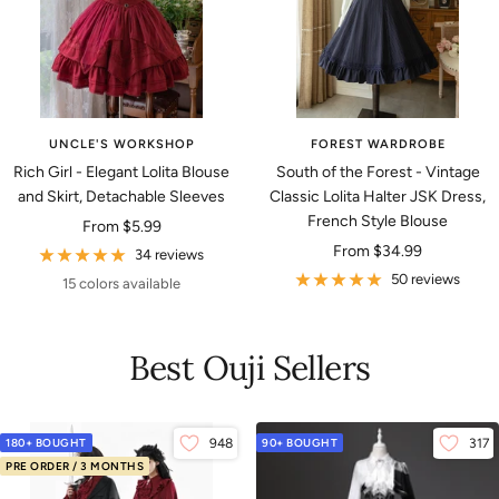
UNCLE'S WORKSHOP
FOREST WARDROBE
Rich Girl - Elegant Lolita Blouse
South of the Forest - Vintage
and Skirt, Detachable Sleeves
Classic Lolita Halter JSK Dress,
French Style Blouse
Sale
From
$5.99
Sale
From
$34.99
price
34 reviews
price
50 reviews
15 colors available
Best Ouji Sellers
180+ BOUGHT
948
90+ BOUGHT
317
PRE ORDER / 3 MONTHS