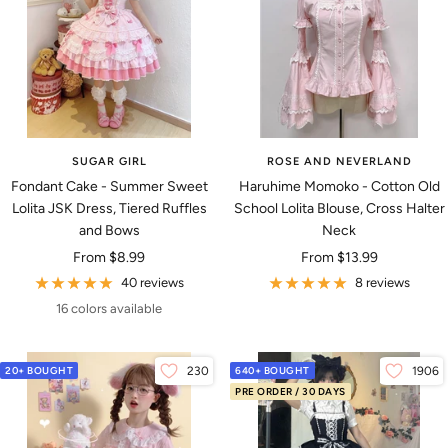
SUGAR GIRL
ROSE AND NEVERLAND
Fondant Cake - Summer Sweet
Haruhime Momoko - Cotton Old
Lolita JSK Dress, Tiered Ruffles
School Lolita Blouse, Cross Halter
and Bows
Neck
Sale
Sale
From
$8.99
From
$13.99
price
price
40 reviews
8 reviews
16 colors available
20+ BOUGHT
230
640+ BOUGHT
1906
PRE ORDER / 30 DAYS