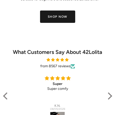
SHOP NOW
What Customers Say About 42Lolita
from 8567 reviews
Super
Super comfy
(pe
in
lo
K.N.
abs
08/05/2026