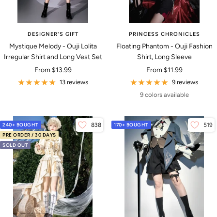
DESIGNER'S GIFT
PRINCESS CHRONICLES
Mystique Melody - Ouji Lolita
Floating Phantom - Ouji Fashion
Irregular Shirt and Long Vest Set
Shirt, Long Sleeve
Sale
Sale
From
$13.99
From
$11.99
price
price
13 reviews
9 reviews
9 colors available
240+ BOUGHT
838
170+ BOUGHT
519
PRE ORDER / 30 DAYS
SOLD OUT