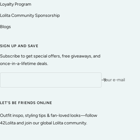
Loyalty Program
Lolita Community Sponsorship
Blogs
SIGN UP AND SAVE
Subscribe to get special offers, free giveaways, and
once-in-a-lifetime deals.
Your e-mail
LET’S BE FRIENDS ONLINE
Outfit inspo, styling tips & fan-loved looks—follow
42Lolita and join our global Lolita community.