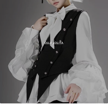
OUJI LOLITA