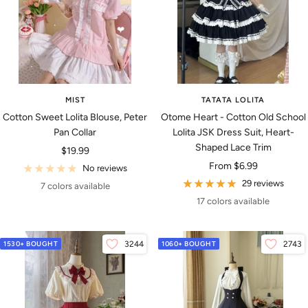
MIST
TATATA LOLITA
Cotton Sweet Lolita Blouse, Peter
Otome Heart - Cotton Old School
Pan Collar
Lolita JSK Dress Suit, Heart-
Shaped Lace Trim
Sale
$19.99
Sale
From
$6.99
price
No reviews
price
29 reviews
7 colors available
17 colors available
1530+ BOUGHT
3244
1060+ BOUGHT
2743