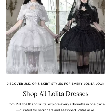
DISCOVER JSK, OP & SKIRT STYLES FOR EVERY LOLITA LOOK
Shop All Lolita Dresses
From JSK to OP and skirts, explore every silhouette in one place
—curated for beginners and seasoned Lolitas alike.