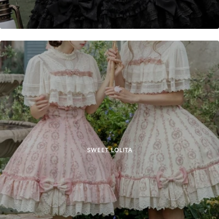
SWEET LOLITA