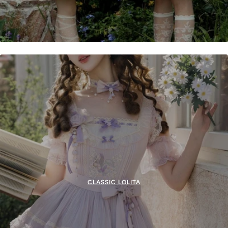
CLASSIC LOLITA