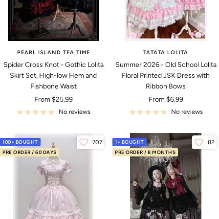
PEARL ISLAND TEA TIME
TATATA LOLITA
Spider Cross Knot - Gothic Lolita
Summer 2026 - Old School Lolita
Skirt Set, High-low Hem and
Floral Printed JSK Dress with
Fishbone Waist
Ribbon Bows
Sale
Sale
From
$25.99
From
$6.99
price
price
No reviews
No reviews
100+ BOUGHT
707
1+ BOUGHT
82
PRE ORDER / 60 DAYS
PRE ORDER / 8 MONTHS