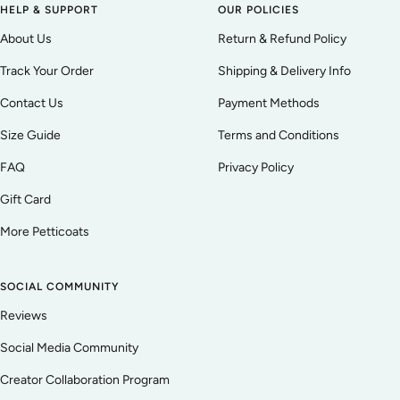
HELP & SUPPORT
OUR POLICIES
About Us
Return & Refund Policy
Track Your Order
Shipping & Delivery Info
Contact Us
Payment Methods
Size Guide
Terms and Conditions
FAQ
Privacy Policy
Gift Card
More Petticoats
SOCIAL COMMUNITY
Reviews
Social Media Community
Creator Collaboration Program