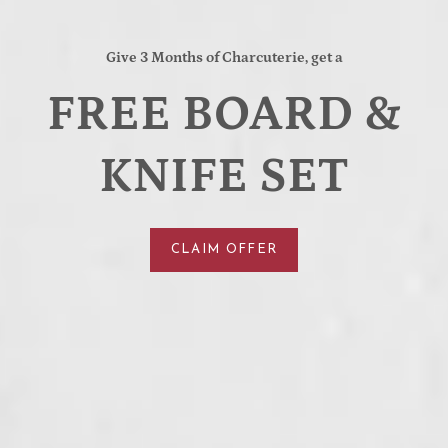
Give 3 Months of Charcuterie, get a
FREE BOARD &
KNIFE SET
CLAIM OFFER