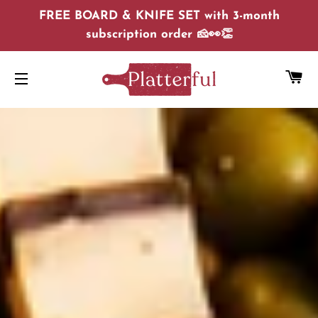
FREE BOARD & KNIFE SET with 3-month
subscription order 🧀👀👏
C
SITE NAVIGATION