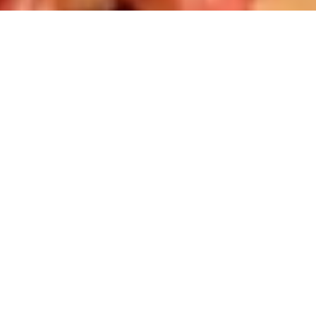
Best Selling Kits