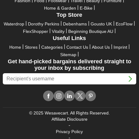
Fashion
Food
Footwear
Travel
Beauty
Furniture
Home & Garden
E-Bike
Top Store
Waterdrop
Dorothy Perkins
Debenhams
Gousto UK
EcoFlow
FlexShopper
Vitality
Beginning Boutique AU
Useful Links
Home
Stores
Categories
Contact Us
About Us
Imprint
Sitemap
Get hand-picked bargains delivered straight to
your inbox by subscribing
© 2025 Wesavecart. All Rights Reserved.
Affiliate Disclousre
-
Privacy Policy
-