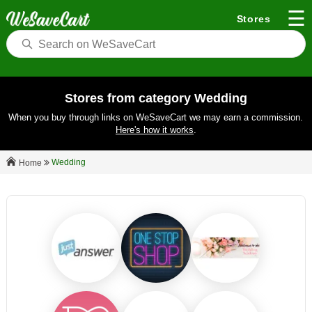
☰
Stores
Stores from category Wedding
When you buy through links on WeSaveCart we may earn a commission.
Here's how it works
.
Wedding
Home