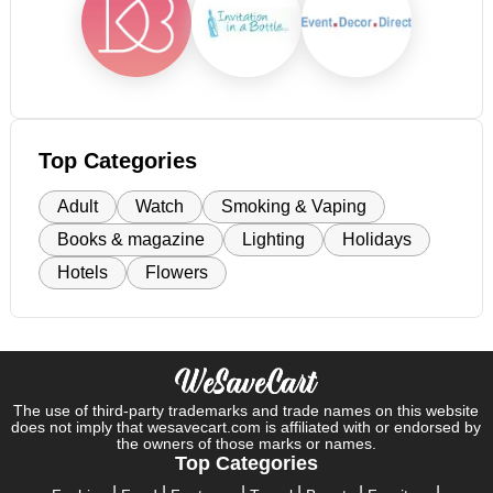
Top Categories
Adult
Watch
Smoking & Vaping
Books & magazine
Lighting
Holidays
Hotels
Flowers
The use of third-party trademarks and trade names on this website
does not imply that wesavecart.com is affiliated with or endorsed by
the owners of those marks or names.
Top Categories